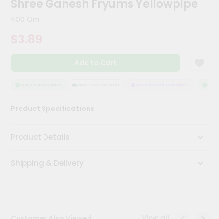
Shree Ganesh Fryums Yellowpipe
Meal
Kit
400 Gm
Chai
$3.89
Tea
&
Coffee
Add to Cart
Kit
Indian
Sweets
QUALITY ASSURANCE
HASSLE FREE DELIVERY
SATISFACTION GUARANTEE
QUALIT
&
Snacks
Product Specifications
Catering
Only
Product Details
Luxury
Shipping & Delivery
Shop
by
Stores
Grocery
View all
Customer Also Viewed