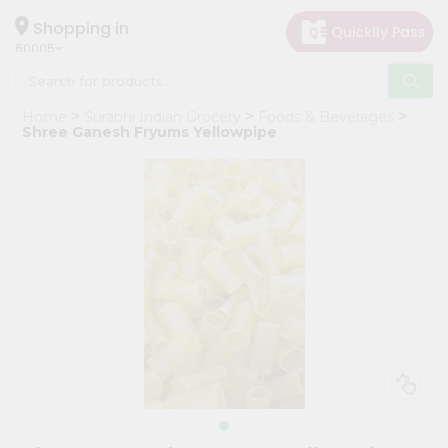
×
Hello
Shopping in
60005
User
Shop
Home
Surabhi Indian Grocery
Foods & Beverages
by
Shree Ganesh Fryums Yellowpipe
Category
Grocery
Gifting
aha
Events
Restaurant
Astrology
Organic
Grocery
Roti
Kit