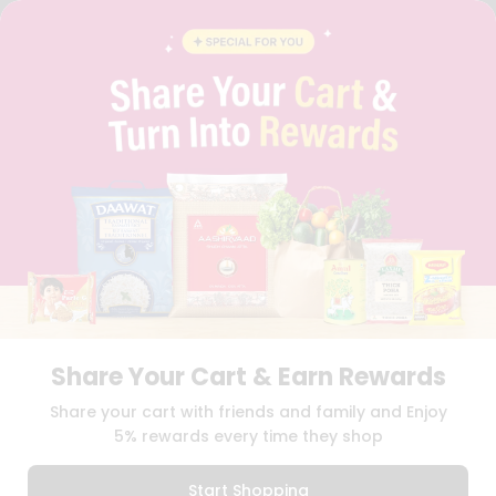
FAQS
BLOG
PRIVACY POLICY
TERMS & CONDITION
SELLER
PRESS RELEASE
REVIEWS
GET IN TOUCH WITH US
PHONE SUPPORT: +1(708)406-9922
GENERAL ENQUIRY:
HELLO@QUICKLLY.COM
ORDER SUPPORT:
ORDERSUPPORT@QUICKLLY.COM
STORES SUPPORT:
NEWSTORESETUP@QUICKLLY.COM
Share Your Cart & Earn Rewards
Download
Download
Share your cart with friends and family and Enjoy
iOS APP
Android APP
5% rewards every time they shop
Copyright© 2026 Quicklly.com
Start Shopping