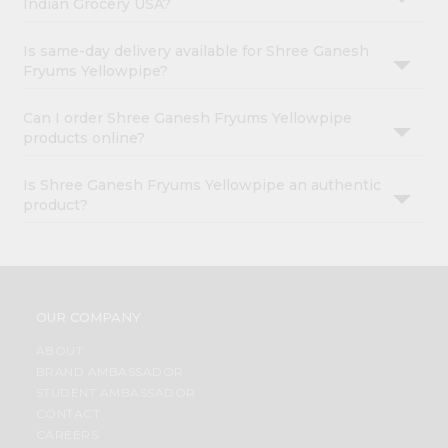
Indian Grocery USA?
Is same-day delivery available for Shree Ganesh
Fryums Yellowpipe?
Can I order Shree Ganesh Fryums Yellowpipe
products online?
Is Shree Ganesh Fryums Yellowpipe an authentic
product?
OUR COMPANY
ABOUT
BRAND AMBASSADOR
STUDENT AMBASSADOR
CONTACT
CAREERS