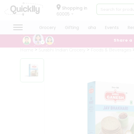
×
Hello
Shopping in
60005
User
Shop
Grocery
Gifting
aha
Events
Re
by
Share a
Category
Grocery
Home
Surabhi Indian Grocery
Foods & Beverages
Gifting
aha
Events
Restaurant
Astrology
Organic
Grocery
Roti
Kit
Meal
Kit
Chai