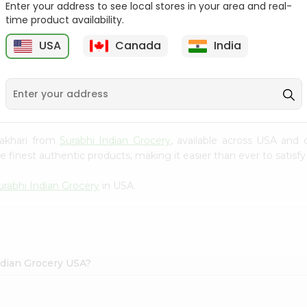
Enter your address to see local stores in your area and real-
time product availability.
Knor Chatpata 2.33Oz
Ramdev Idli Mix 200Gm
USA
Canada
India
9
$0.79
$0.79
hakhari from
Surabhi Indian Grocery
, available across USA and 
finest authentic products, making it easier than ever to satisfy 
urabhi Indian Grocery
in USA.
ndian Grocery USA?