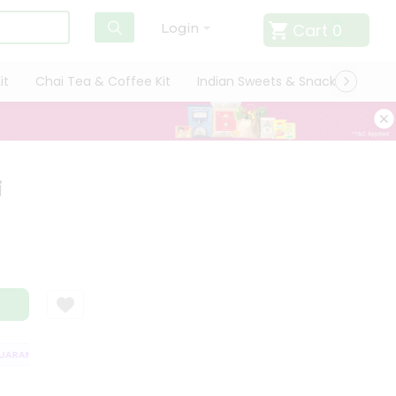
Cart
0
Login
it
Chai Tea & Coffee Kit
Indian Sweets & Snacks
Cate
i
RANTEE
QUALITY ASSURANCE
HASSLE FREE DELIVERY
SATISFACT