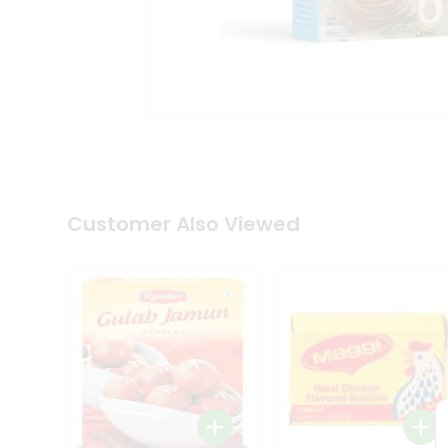
Tea
&
Coffee
Kit
Indian
Sweets
&
Snacks
Catering
Only
Luxury
Shop
Customer Also Viewed
by
Stores
Grocery
Stores
Programs
&
Features
Quicklly