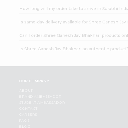
How long will my order take to arrive in Surabhi In
Is same-day delivery available for Shree Ganesh Jav
Can I order Shree Ganesh Jav Bhakhari products onl
Is Shree Ganesh Jav Bhakhari an authentic product
OUR COMPANY
ABOUT
BRAND AMBASSADOR
STUDENT AMBASSADOR
CONTACT
CAREERS
FAQS
BLOG