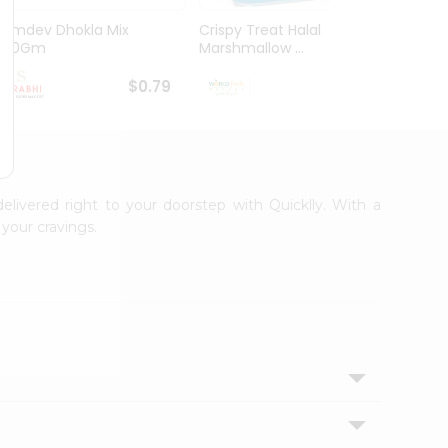
Ramdev Dhokla Mix
Crispy Treat Halal
Shree
200Gm
Marshmallow ...
Bhakha
$0.79
$0.99
delivered right to your doorstep with Quicklly. With a
your cravings.