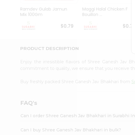
Pass
Brand
Ramdev Gulab Jamun
Maggi Halal Chicken F
Ambassador
Mix 100Gm
Bouillon ...
Student
Ambassador
$0.79
$0.7
Be
a
Hero
PRODUCT DESCRIPTION
Refer
a
Friend
Enjoy the irresistible flavors of Shree Ganesh Jav B
Account
commitment to quality, we ensure that you receive the 
&
Buy freshly packed Shree Ganesh Jav Bhakhari from
S
Settings
Login
FAQ's
Can I order Shree Ganesh Jav Bhakhari in Surabhi I
Can I buy Shree Ganesh Jav Bhakhari in bulk?