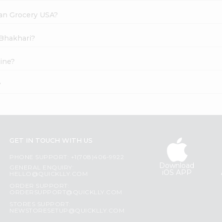
dian Grocery USA?
 Bhakhari?
ine?
?
GET IN TOUCH WITH US
PHONE SUPPORT: +1(708)406-9922
Download
GENERAL ENQUIRY:
iOS APP
HELLO@QUICKLLY.COM
ORDER SUPPORT:
ORDERSUPPORT@QUICKLLY.COM
STORES SUPPORT:
NEWSTORESETUP@QUICKLLY.COM