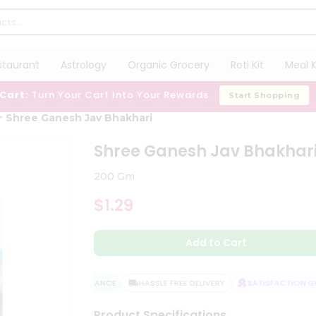
staurant
Astrology
Organic Grocery
Roti Kit
Meal K
 Cart:
Turn Your Cart Into Your Rewards
Start Shopping
Shree Ganesh Jav Bhakhari
Shree Ganesh Jav Bhakhar
200 Gm
$1.29
Add to Cart
QUALITY ASSURANCE
HASSLE FREE DELIVERY
SATISFACTION GUA
Product Specifications