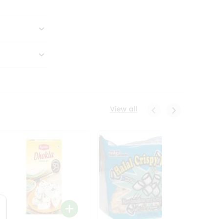
View all