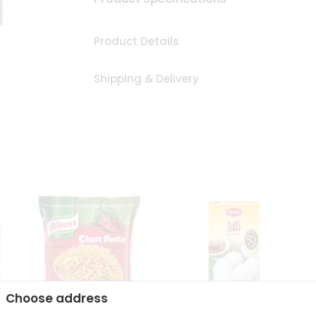
Product Details
Shipping & Delivery
Choose address