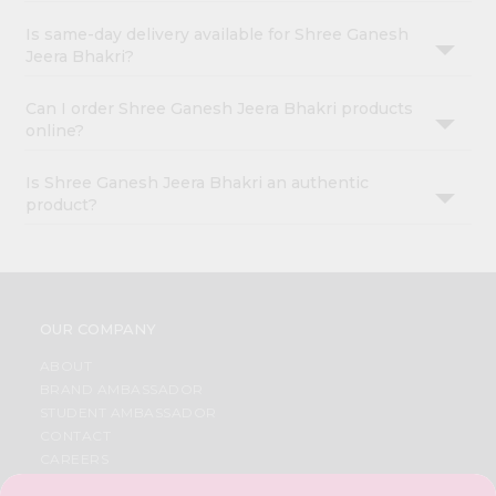
Is same-day delivery available for Shree Ganesh
Jeera Bhakri?
Can I order Shree Ganesh Jeera Bhakri products
online?
Is Shree Ganesh Jeera Bhakri an authentic
product?
OUR COMPANY
ABOUT
BRAND AMBASSADOR
STUDENT AMBASSADOR
CONTACT
CAREERS
FAQS