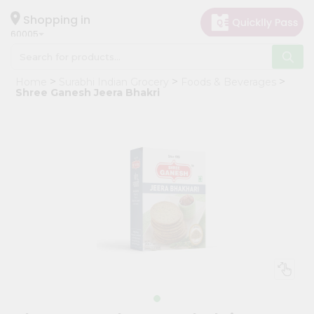
×
Hello
Shopping in
60005
User
Shop
Home
Surabhi Indian Grocery
Foods & Beverages
by
Shree Ganesh Jeera Bhakri
Category
Grocery
Gifting
aha
Events
Restaurant
Astrology
Organic
Grocery
Roti
Kit