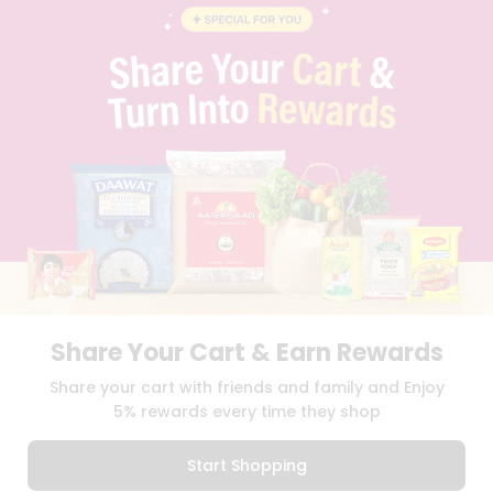
BLOG
PRIVACY POLICY
TERMS & CONDITION
SELLER
PRESS RELEASE
REVIEWS
GET IN TOUCH WITH US
PHONE SUPPORT: +1(708)406-9922
GENERAL ENQUIRY:
HELLO@QUICKLLY.COM
ORDER SUPPORT:
ORDERSUPPORT@QUICKLLY.COM
STORES SUPPORT:
NEWSTORESETUP@QUICKLLY.COM
Share Your Cart & Earn Rewards
Download
Download
Share your cart with friends and family and Enjoy
iOS APP
Android APP
5% rewards every time they shop
Copyright© 2026 Quicklly.com
Start Shopping