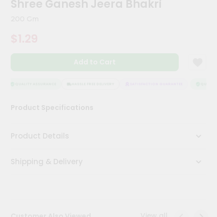
Shree Ganesh Jeera Bhakri
Meal
Kit
200 Gm
Chai
$1.29
Tea
&
Coffee
Add to Cart
Kit
Indian
Sweets
QUALITY ASSURANCE
HASSLE FREE DELIVERY
SATISFACTION GUARANTEE
QUALITY 
&
Snacks
Product Specifications
Catering
Only
Product Details
Luxury
Shipping & Delivery
Shop
by
Stores
Grocery
View all
Customer Also Viewed