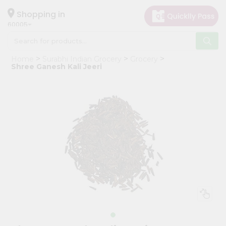
×
Hello
Shopping in
60005
User
Shop
Home
Surabhi Indian Grocery
Grocery
by
Shree Ganesh Kali Jeeri
Category
Grocery
Gifting
aha
Events
Restaurant
Astrology
Organic
Grocery
Roti
Kit