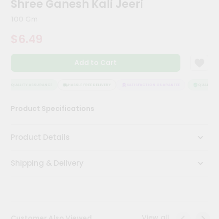
Shree Ganesh Kali Jeeri
Meal
Kit
100 Gm
Chai
$6.49
Tea
&
Coffee
Add to Cart
Kit
Indian
Sweets
QUALITY ASSURANCE
HASSLE FREE DELIVERY
SATISFACTION GUARANTEE
QUALITY A
&
Snacks
Product Specifications
Catering
Only
Product Details
Luxury
Shipping & Delivery
Shop
by
Stores
Grocery
View all
Customer Also Viewed