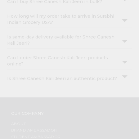
Can I buy Shree Ganesh Kali Jeeri in bulk?
How long will my order take to arrive in Surabhi
Indian Grocery USA?
Is same-day delivery available for Shree Ganesh
Kali Jeeri?
Can I order Shree Ganesh Kali Jeeri products
online?
Is Shree Ganesh Kali Jeeri an authentic product?
OUR COMPANY
ABOUT
BRAND AMBASSADOR
STUDENT AMBASSADOR