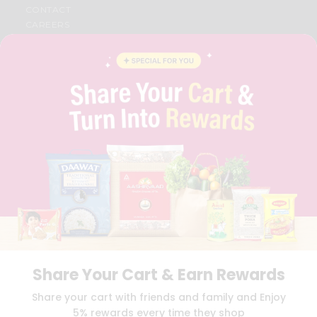
CONTACT
CAREERS
FAQS
BLOG
PRIVACY POLICY
TERMS & CONDITION
SELLER
PRESS RELEASE
REVIEWS
GET IN TOUCH WITH US
PHONE SUPPORT: +1(708)406-9922
GENERAL ENQUIRY:
HELLO@QUICKLLY.COM
ORDER SUPPORT:
ORDERSUPPORT@QUICKLLY.COM
STORES SUPPORT:
NEWSTORESETUP@QUICKLLY.COM
Share Your Cart & Earn Rewards
Download
Download
Share your cart with friends and family and Enjoy
iOS APP
Android APP
5% rewards every time they shop