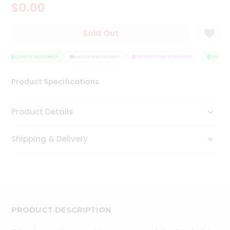
$0.00
Tea
&
Coffee
Sold Out
Kit
Indian
Sweets
QUALITY ASSURANCE
HASSLE FREE DELIVERY
SATISFACTION GUARANTEE
QUALITY
&
Snacks
Product Specifications
Catering
Only
Product Details
Luxury
Shipping & Delivery
Shop
by
Stores
Grocery
Stores
PRODUCT DESCRIPTION