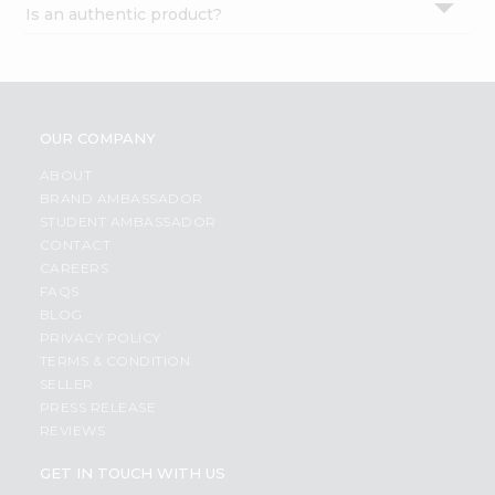
Is an authentic product?
Settings
Login
OUR COMPANY
ABOUT
BRAND AMBASSADOR
STUDENT AMBASSADOR
CONTACT
CAREERS
FAQS
BLOG
PRIVACY POLICY
TERMS & CONDITION
SELLER
PRESS RELEASE
REVIEWS
GET IN TOUCH WITH US