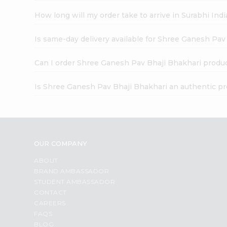
How long will my order take to arrive in Surabhi In
Is same-day delivery available for Shree Ganesh Pav
Can I order Shree Ganesh Pav Bhaji Bhakhari produc
Is Shree Ganesh Pav Bhaji Bhakhari an authentic p
OUR COMPANY
ABOUT
BRAND AMBASSADOR
STUDENT AMBASSADOR
CONTACT
CAREERS
FAQS
BLOG