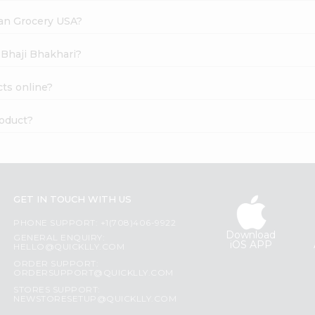
dian Grocery USA?
 Bhaji Bhakhari?
ts online?
roduct?
GET IN TOUCH WITH US
PHONE SUPPORT: +1(708)406-9922
Download
GENERAL ENQUIRY:
iOS APP
HELLO@QUICKLLY.COM
ORDER SUPPORT:
ORDERSUPPORT@QUICKLLY.COM
STORES SUPPORT:
NEWSTORESETUP@QUICKLLY.COM