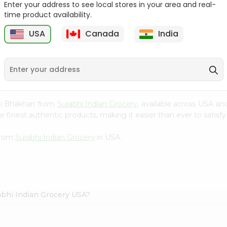
Enter your address to see local stores in your area and real-
time product availability.
Knor Chatpata 2.33Oz
Ramdev Idli Mix 200Gm
USA
Canada
India
9
$0.79
$0.79
ji Bhakhari from
Surabhi Indian Grocery
, available across USA an
finest authentic products, making it easier than ever to satisfy 
 from
Surabhi Indian Grocery
in USA.
abhi Indian Grocery USA?