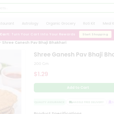
staurant
Astrology
Organic Grocery
Roti Kit
Meal K
 Cart:
Turn Your Cart Into Your Rewards
Start Shopping
Shree Ganesh Pav Bhaji Bhakhari
Shree Ganesh Pav Bhaji Bh
200 Gm
$1.29
Add to Cart
QUALITY ASSURANCE
HASSLE FREE DELIVERY
SAT
Product Specifications