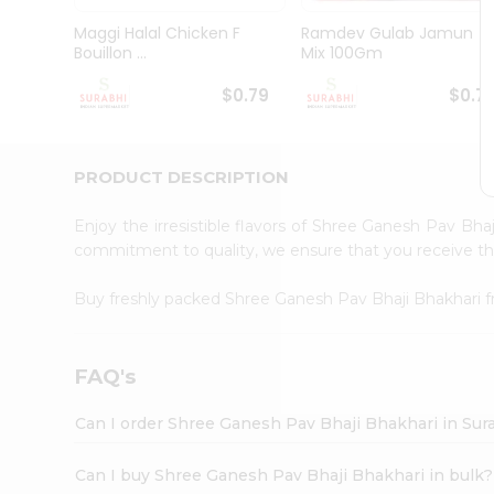
Pass
Brand
Maggi Halal Chicken F
Ramdev Gulab Jamun
Ambassador
Bouillon ...
Mix 100Gm
Student
Ambassador
$0.79
$0.7
Be
a
Hero
PRODUCT DESCRIPTION
Refer
a
Friend
Enjoy the irresistible flavors of Shree Ganesh Pav Bha
Account
commitment to quality, we ensure that you receive the 
&
Buy freshly packed Shree Ganesh Pav Bhaji Bhakhari
Settings
Login
FAQ's
Can I order Shree Ganesh Pav Bhaji Bhakhari in Sur
Can I buy Shree Ganesh Pav Bhaji Bhakhari in bulk?