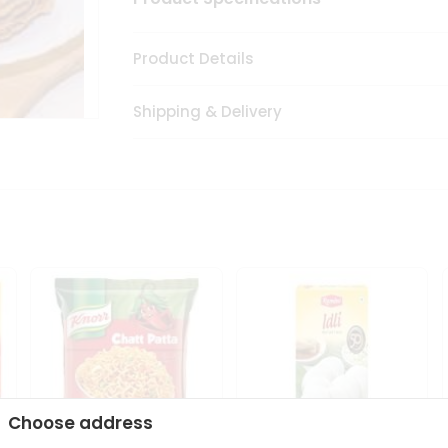
Product Details
Shipping & Delivery
Choose address