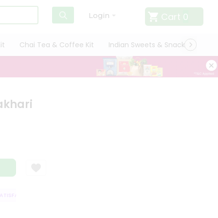
Cart
0
Login
it
Chai Tea & Coffee Kit
Indian Sweets & Snacks
Cate
akhari
ISFACTION GUARANTEE
QUALITY ASSURANCE
HASSLE FREE DELIVERY