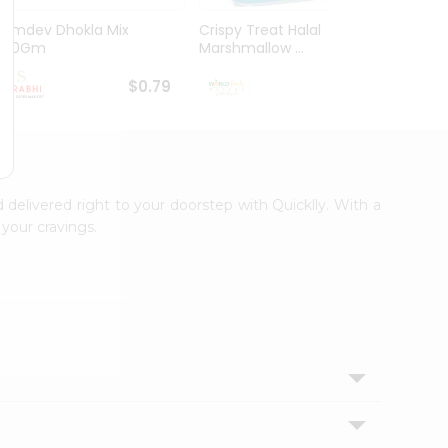
Ramdev Dhokla Mix
Crispy Treat Halal
Shree
200Gm
Marshmallow ...
Bhakha
$0.79
$0.99
d delivered right to your doorstep with Quicklly. With a
your cravings.