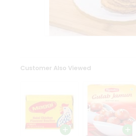
Tea
&
Coffee
Kit
Indian
Sweets
&
Snacks
Catering
Only
Luxury
Shop
Customer Also Viewed
by
Stores
Grocery
Stores
Programs
&
Features
Quicklly