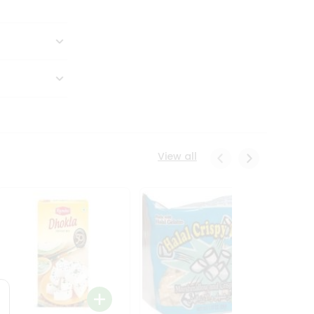
View all