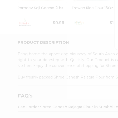
Pass
Brand
Ramdev Soji Coarse 2Lbs
Erawan Rice Flour 16Oz
Ambassador
Student
Ambassador
$0.99
$1.1
Be
a
Hero
PRODUCT DESCRIPTION
Refer
a
Friend
Bring home the appetizing piquancy of South Asian 
Account
right to your doorstep with Quicklly. Our Product is 
kitchen. Enjoy the convenience of shopping for Shree
&
Settings
Buy freshly packed Shree Ganesh Rajagra Flour from
S
Login
FAQ's
Can I order Shree Ganesh Rajagra Flour in Surabhi 