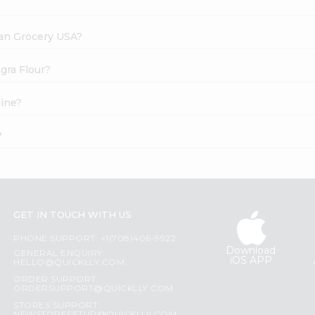
dian Grocery USA?
gra Flour?
line?
?
GET IN TOUCH WITH US
PHONE SUPPORT: +1(708)406-9922
Download
GENERAL ENQUIRY:
iOS APP
HELLO@QUICKLLY.COM
ORDER SUPPORT:
ORDERSUPPORT@QUICKLLY.COM
STORES SUPPORT: