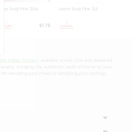
Nirav Sooji Fine 2Lbs
Laxmi Sooji Fine 2Lbs
Nirav
Gm
$1.79
$1.89
bhi Indian Grocery
, available across USA and delivered
 quality, bringing the authentic taste of home to your
for elevating your meals or satisfying your cravings.