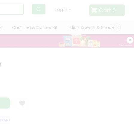
Cart
0
Login
it
Chai Tea & Coffee Kit
Indian Sweets & Snacks
Cate
r
ANTEE
QUALITY ASSURANCE
HASSLE FREE DELIVERY
SATISFACTI