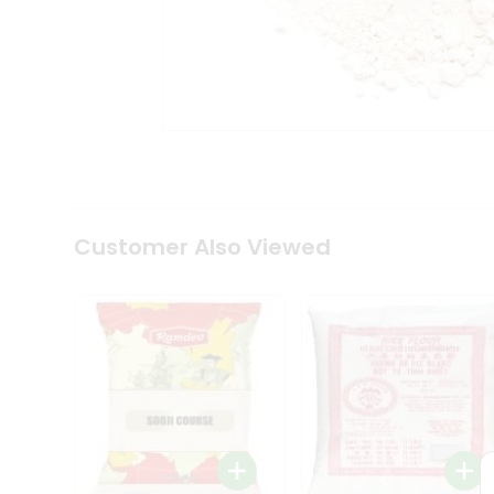
Tea
&
Coffee
Kit
Indian
Sweets
&
Snacks
Catering
Only
Luxury
Shop
Customer Also Viewed
by
Stores
Grocery
Stores
Programs
&
Features
Quicklly