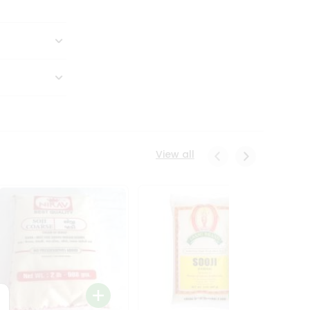
View all