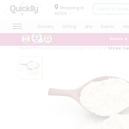
×
Hello
Shopping in
60005
User
Shop
Grocery
Gifting
aha
Events
Re
by
Share a
Category
Grocery
Home
Surabhi Indian Grocery
Grocery
Shree Ga
Gifting
aha
Events
Restaurant
Astrology
Organic
Grocery
Roti
Kit
Meal
Kit
Chai