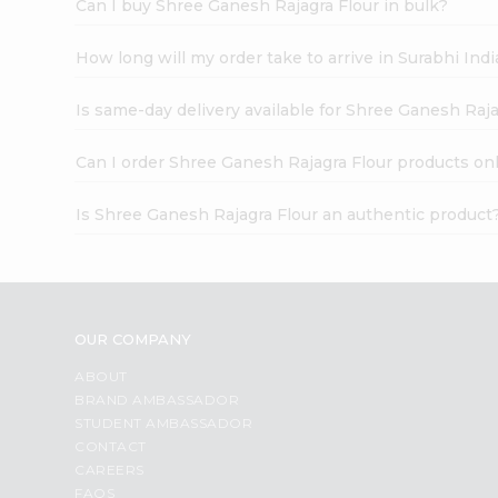
Can I buy Shree Ganesh Rajagra Flour in bulk?
How long will my order take to arrive in Surabhi In
Is same-day delivery available for Shree Ganesh Raja
Can I order Shree Ganesh Rajagra Flour products on
Is Shree Ganesh Rajagra Flour an authentic product
OUR COMPANY
ABOUT
BRAND AMBASSADOR
STUDENT AMBASSADOR
CONTACT
CAREERS
FAQS