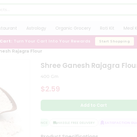
staurant
Astrology
Organic Grocery
Roti Kit
Meal K
 Cart:
Turn Your Cart Into Your Rewards
Start Shopping
nesh Rajagra Flour
Shree Ganesh Rajagra Flou
400 Gm
$2.59
Add to Cart
QUALITY ASSURANCE
HASSLE FREE DELIVERY
SATISFACTION GUAR
Product Specifications