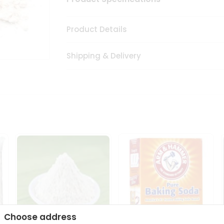
Product Details
Shipping & Delivery
Choose address