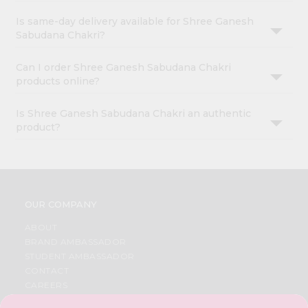
Is same-day delivery available for Shree Ganesh
Sabudana Chakri?
Can I order Shree Ganesh Sabudana Chakri
products online?
Is Shree Ganesh Sabudana Chakri an authentic
product?
OUR COMPANY
ABOUT
BRAND AMBASSADOR
STUDENT AMBASSADOR
CONTACT
CAREERS
FAQS