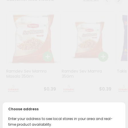
Stores
Programs
&
Features
Quicklly
Pass
Brand
Ambassador
Ramdev Sev Mamra
Ramdev Sev Mamra
Taki
Student
Masala 35Gm
35Gm
Ambassador
Be
$0.39
$0.39
a
Hero
Refer
Choose address
a
PRODUCT DESCRIPTION
Friend
Enter your address to see local stores in your area and real-
time product availability.
Enjoy the irresistible flavors of Shree Ganesh Sabudana