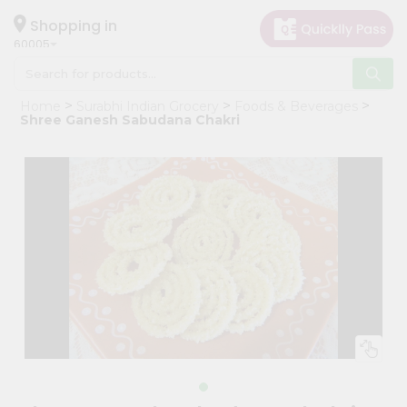
×
Hello
Shopping in
60005
User
Shop
Home
Surabhi Indian Grocery
Foods & Beverages
by
Shree Ganesh Sabudana Chakri
Category
Grocery
Gifting
aha
Events
Restaurant
Astrology
Organic
Grocery
Roti
Kit