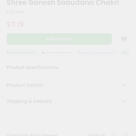
Shree Ganesh Sabudana Chakri
Meal
Kit
500 Gm
Chai
$7.19
Tea
&
Coffee
Add to Cart
Kit
Indian
Sweets
QUALITY ASSURANCE
HASSLE FREE DELIVERY
SATISFACTION GUARANTEE
QUALITY 
&
Snacks
Product Specifications
Catering
Only
Product Details
Luxury
Shipping & Delivery
Shop
by
Stores
Grocery
View all
Customer Also Viewed