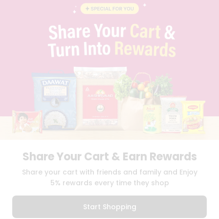
BLOG
PRIVACY POLICY
TERMS & CONDITION
SELLER
PRESS RELEASE
REVIEWS
GET IN TOUCH WITH US
PHONE SUPPORT: +1(708)406-9922
GENERAL ENQUIRY:
HELLO@QUICKLLY.COM
ORDER SUPPORT:
ORDERSUPPORT@QUICKLLY.COM
STORES SUPPORT:
NEWSTORESETUP@QUICKLLY.COM
Share Your Cart & Earn Rewards
Download
Download
Share your cart with friends and family and Enjoy
iOS APP
Android APP
5% rewards every time they shop
Copyright© 2026 Quicklly.com
Start Shopping