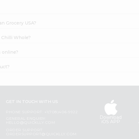
dian Grocery USA?
 Chilli Whole?
 online?
duct?
GET IN TOUCH WITH US
PHONE SUPPORT: +1(708)406-9922
Download
GENERAL ENQUIRY:
iOS APP
HELLO@QUICKLLY.COM
ORDER SUPPORT:
ORDERSUPPORT@QUICKLLY.COM