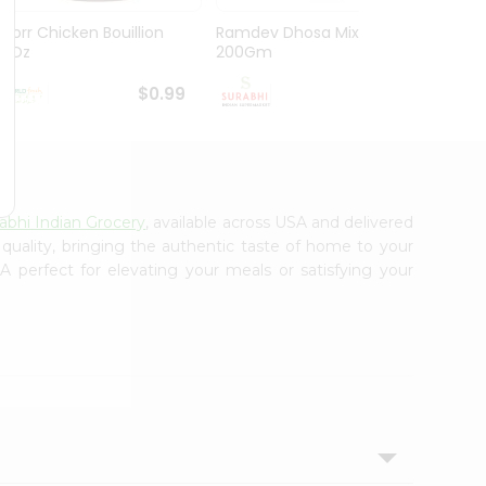
Knorr Chicken Bouillion
Ramdev Dhosa Mix
Ramde
3.1Oz
200Gm
29Gm
$0.99
$0.99
abhi Indian Grocery
, available across USA and delivered
 quality, bringing the authentic taste of home to your
 perfect for elevating your meals or satisfying your