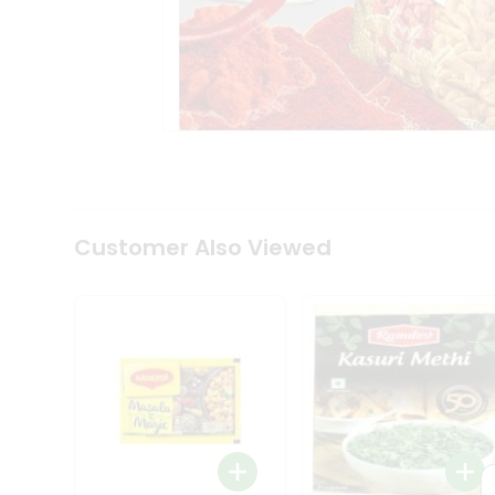
Tea
&
Coffee
Kit
Indian
Sweets
&
Snacks
Catering
Only
Luxury
Shop
Customer Also Viewed
by
Stores
Grocery
Stores
Programs
&
Features
Quicklly