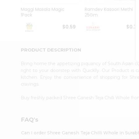
Pass
Brand
Maggi Masala Magic
Ramdev Kasoori Methi
Ambassador
1Pack
25Gm
Student
Ambassador
$0.59
$0.7
Be
a
Hero
PRODUCT DESCRIPTION
Refer
a
Friend
Bring home the appetizing piquancy of South Asian c
Account
right to your doorstep with Quicklly. Our Product is 
kitchen. Enjoy the convenience of shopping for Shr
&
cravings.
Settings
Login
Buy freshly packed Shree Ganesh Teja Chilli Whole fr
FAQ's
Can I order Shree Ganesh Teja Chilli Whole in Surab