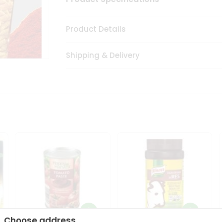
Product Details
Shipping & Delivery
Choose address