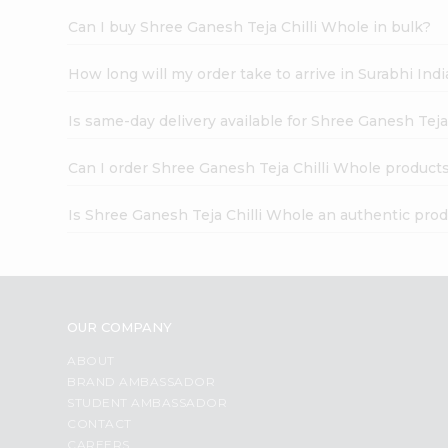
Can I buy Shree Ganesh Teja Chilli Whole in bulk?
How long will my order take to arrive in Surabhi In
Is same-day delivery available for Shree Ganesh Teja
Can I order Shree Ganesh Teja Chilli Whole products
Is Shree Ganesh Teja Chilli Whole an authentic pro
OUR COMPANY
ABOUT
BRAND AMBASSADOR
STUDENT AMBASSADOR
CONTACT
CAREERS