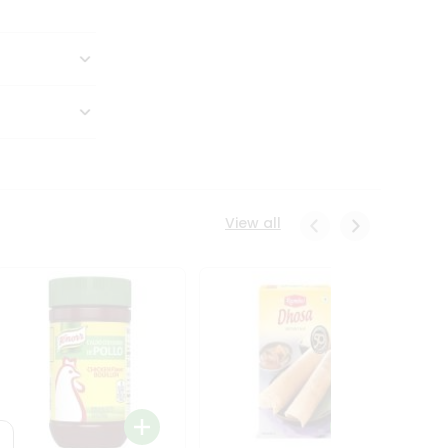
View all