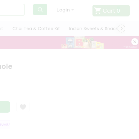
Cart
0
Login
it
Chai Tea & Coffee Kit
Indian Sweets & Snacks
Cate
hole
ARANTEE
QUALITY ASSURANCE
HASSLE FREE DELIVERY
SATISFAC