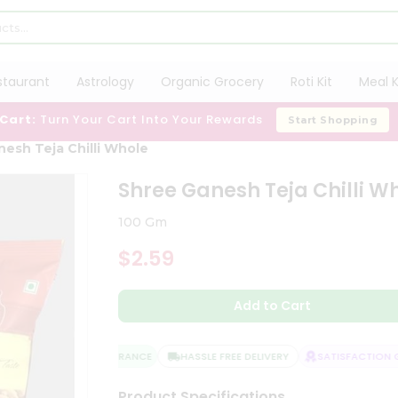
staurant
Astrology
Organic Grocery
Roti Kit
Meal K
 Cart:
Turn Your Cart Into Your Rewards
Start Shopping
esh Teja Chilli Whole
Shree Ganesh Teja Chilli W
100 Gm
$2.59
Add to Cart
QUALITY ASSURANCE
HASSLE FREE DELIVERY
SATISFACTION GU
Product Specifications