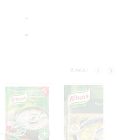
View all