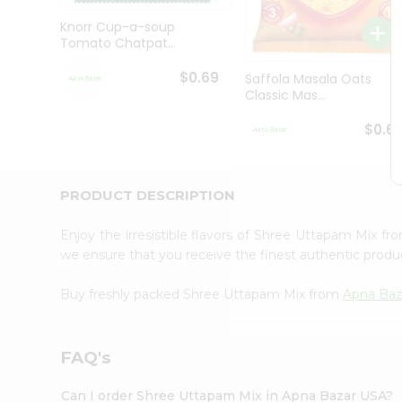
Brand
Ambassador
Knorr Cup-a-soup
Student
Tomato Chatpat...
Ambassador
Be
$0.69
Saffola Masala Oats
a
Classic Mas...
Hero
Refer
$0.6
a
Friend
Account
PRODUCT DESCRIPTION
&
Settings
Enjoy the irresistible flavors of Shree Uttapam Mix f
we ensure that you receive the finest authentic product
Login
Buy freshly packed Shree Uttapam Mix from
Apna Baz
FAQ's
Can I order Shree Uttapam Mix in Apna Bazar USA?