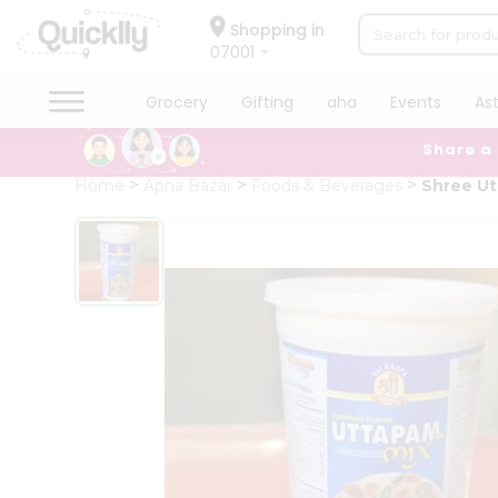
×
Hello
Shopping in
07001
User
Shop
Grocery
Gifting
aha
Events
As
by
Share a
Category
Grocery
Home
Apna Bazar
Foods & Beverages
Shree Ut
Gifting
aha
Events
Astrology
Organic
Grocery
Roti
Kit
Meal
Kit
Chai
Tea
&