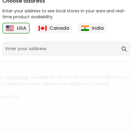
Choose address
Act 2 Popcorn 78Gm
Enter your address to see local stores in your area and real-
time product availability.
$1.09
USA
Canada
India
9
rom
Apna Bazar
, available across USA and delivered right to you
s, making it easier than ever to satisfy your cravings.
ar
in USA.