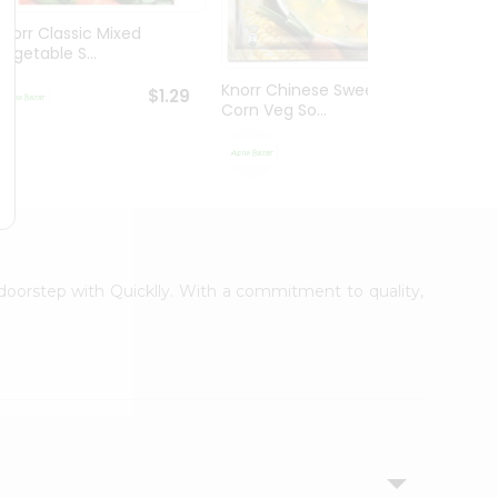
Knorr Classic Mixed
Knorr
Vegetable S...
Sour V
Knorr Chinese Sweet
$1.29
Corn Veg So...
$1.29
r doorstep with Quicklly. With a commitment to quality,