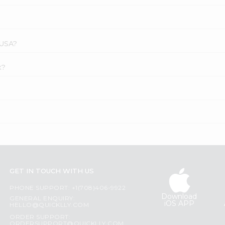
 USA?
x?
GET IN TOUCH WITH US
PHONE SUPPORT: +1(708)406-9922
Download
GENERAL ENQUIRY:
iOS APP
HELLO@QUICKLLY.COM
ORDER SUPPORT:
ORDERSUPPORT@QUICKLLY.COM