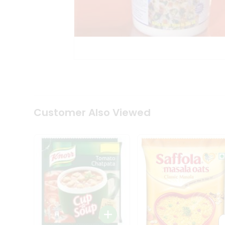
Coffee
Kit
Indian
Sweets
&
Snacks
Catering
Only
Luxury
Shop
by
Customer Also Viewed
Stores
Grocery
Stores
Programs
&
Features
Quicklly
Pass