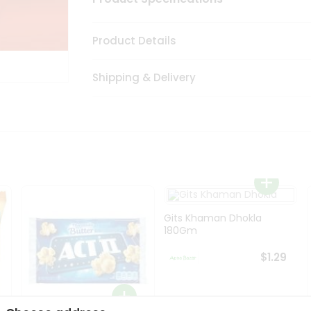
Product Details
Shipping & Delivery
Gits Khaman Dhokla
180Gm
$1.29