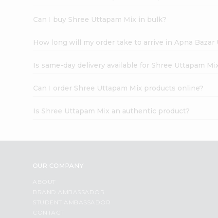
Can I buy Shree Uttapam Mix in bulk?
How long will my order take to arrive in Apna Bazar
Is same-day delivery available for Shree Uttapam Mi
Can I order Shree Uttapam Mix products online?
Is Shree Uttapam Mix an authentic product?
OUR COMPANY
ABOUT
BRAND AMBASSADOR
STUDENT AMBASSADOR
CONTACT