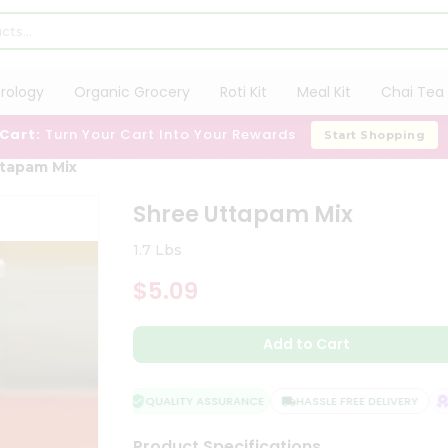
trology
Organic Grocery
Roti Kit
Meal Kit
Chai Tea 
 Cart:
Turn Your Cart Into Your Rewards
Start Shopping
tapam Mix
Shree Uttapam Mix
1.7 Lbs
$5.09
Add to Cart
QUALITY ASSURANCE
HASSLE FREE DELIVERY
SA
Product Specifications