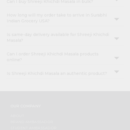
Can I buy Shreeji Khichdi Masala in bulk?
How long will my order take to arrive in Surabhi
Indian Grocery USA?
Is same-day delivery available for Shreeji Khichdi
Masala?
Can I order Shreeji Khichdi Masala products
online?
Is Shreeji Khichdi Masala an authentic product?
OUR COMPANY
ABOUT
BRAND AMBASSADOR
STUDENT AMBASSADOR