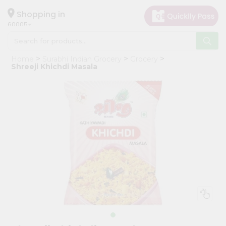
×
Hello
Shopping in
60005
User
Shop
Home
Surabhi Indian Grocery
Grocery
by
Shreeji Khichdi Masala
Category
Grocery
Gifting
aha
Events
Restaurant
Astrology
Organic
Grocery
Roti
Kit