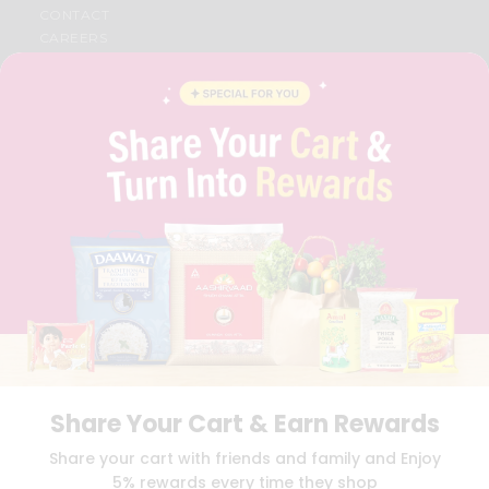
CONTACT
CAREERS
FAQS
BLOG
PRIVACY POLICY
TERMS & CONDITION
SELLER
PRESS RELEASE
REVIEWS
GET IN TOUCH WITH US
PHONE SUPPORT: +1(708)406-9922
GENERAL ENQUIRY:
HELLO@QUICKLLY.COM
ORDER SUPPORT:
ORDERSUPPORT@QUICKLLY.COM
STORES SUPPORT:
NEWSTORESETUP@QUICKLLY.COM
Share Your Cart & Earn Rewards
Download
Download
Share your cart with friends and family and Enjoy
iOS APP
Android APP
5% rewards every time they shop