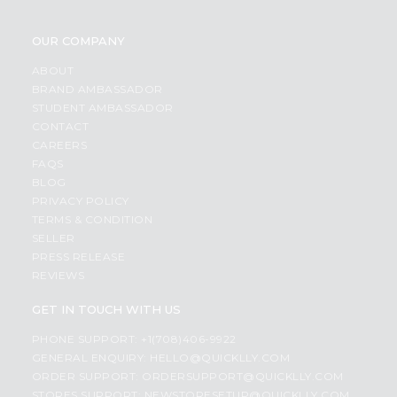
OUR COMPANY
ABOUT
BRAND AMBASSADOR
STUDENT AMBASSADOR
CONTACT
CAREERS
FAQS
BLOG
PRIVACY POLICY
TERMS & CONDITION
SELLER
PRESS RELEASE
REVIEWS
GET IN TOUCH WITH US
PHONE SUPPORT: +1(708)406-9922
GENERAL ENQUIRY:
HELLO@QUICKLLY.COM
ORDER SUPPORT:
ORDERSUPPORT@QUICKLLY.COM
STORES SUPPORT:
NEWSTORESETUP@QUICKLLY.COM