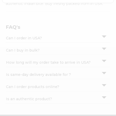
Settings
authentic Indian bite. Buy freshly packed from in USA.
Login
FAQ's
Can I order in USA?
Can I buy in bulk?
How long will my order take to arrive in USA?
Is same-day delivery available for ?
Can I order products online?
Is an authentic product?