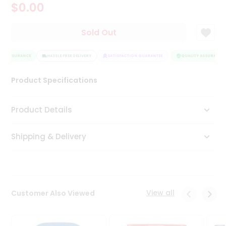
$0.00
Tea
&
Coffee
Sold Out
Kit
Indian
TY ASSURANCE
Sweets
HASSLE FREE DELIVERY
SATISFACTION GUARANTEE
QUALITY ASSURANCE
&
Snacks
Product Specifications
Catering
Only
Product Details
Luxury
Shipping & Delivery
Shop
by
Stores
Grocery
View all
Customer Also Viewed
Stores