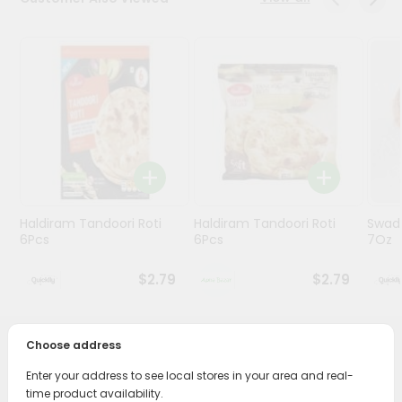
Programs
&
Features
Quicklly
Pass
Brand
Ambassador
Student
Haldiram Tandoori Roti
Haldiram Tandoori Roti
Swad
Ambassador
6Pcs
6Pcs
7Oz
Be
a
$2.79
$2.79
Hero
Refer
a
Friend
Choose address
PRODUCT DESCRIPTION
Enter your address to see local stores in your area and real-
Account
Bring home the appetizing piquancy of South Asian
time product availability.