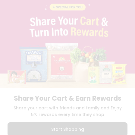
BLOG
PRIVACY POLICY
TERMS & CONDITION
SELLER
PRESS RELEASE
REVIEWS
GET IN TOUCH WITH US
PHONE SUPPORT: +1(708)406-9922
GENERAL ENQUIRY:
HELLO@QUICKLLY.COM
ORDER SUPPORT:
ORDERSUPPORT@QUICKLLY.COM
STORES SUPPORT:
NEWSTORESETUP@QUICKLLY.COM
Share Your Cart & Earn Rewards
Download
Download
Share your cart with friends and family and Enjoy
iOS APP
Android APP
5% rewards every time they shop
Copyright© 2026 Quicklly.com
Start Shopping