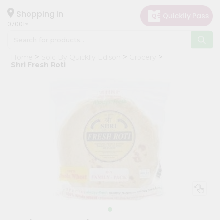
×
Hello
Shopping in
07001
User
Shop
Home
Sold By Quicklly Edison
Grocery
by
Shri Fresh Roti
Category
Grocery
Gifting
aha
Events
Astrology
Organic
Grocery
Roti
Kit
Meal