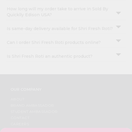
How long will my order take to arrive in Sold By
Quicklly Edison USA?
Is same-day delivery available for Shri Fresh Roti?
Can I order Shri Fresh Roti products online?
Is Shri Fresh Roti an authentic product?
OUR COMPANY
ABOUT
BRAND AMBASSADOR
STUDENT AMBASSADOR
CONTACT
CAREERS
FAQS