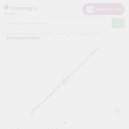
×
Hello
Shopping in
60005
User
Shop
Home
Surabhi Indian Grocery
Household
by
Shrimant Rakhi
Category
Grocery
Gifting
aha
Events
Restaurant
Astrology
Organic
Grocery
Roti
Kit