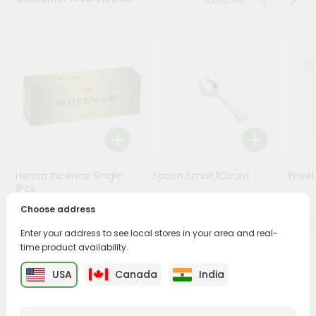
Stores
Programs
&
Features
Quicklly
Pass
Brand
Ambassador
Henaa Incence Single
Spoon Small 1Count
Envel
Student
1Pcs
Ambassador
Choose address
Be
$0.49
$0.49
a
Enter your address to see local stores in your area and real-
Hero
time product availability.
Refer
a
USA
Canada
India
PRODUCT DESCRIPTION
Friend
Buy Shrimant Rakhi from
Surabhi Indian Grocery
,