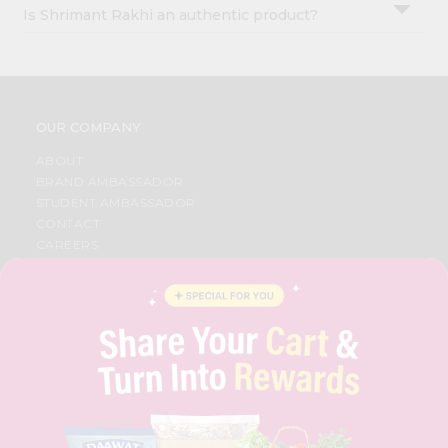
Is Shrimant Rakhi an authentic product?
OUR COMPANY
ABOUT
BRAND AMBASSADOR
STUDENT AMBASSADOR
CONTACT
CAREERS
FAQS
BLOG
PRIVACY POLICY
TERMS & CONDITION
SELLER
PRESS RELEASE
REVIEWS
GET IN TOUCH WITH US