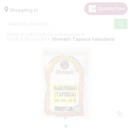
×
Hello
Shopping in
User
Shop
Home
India Cash Carry Sunnyvale
by
Foods & Beverages
Shrinath Tapioca Sabudana
Category
Gifting
aha
Events
Astrology
Organic
Grocery
Roti
Kit
Meal
Kit
Chai