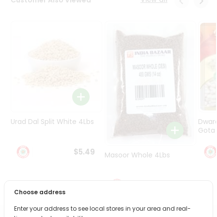
Programs
&
Features
Quicklly
Pass
Brand
Ambassador
Student
Ambassador
Be
Urad Dal Split White 4Lbs
Dwar
a
Gota 
Hero
Refer
$5.49
Masoor Whole 4Lbs
a
Friend
$6.49
Account
Choose address
&
Enter your address to see local stores in your area and real-