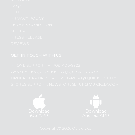
FAQS
BLOG
PRIVACY POLICY
TERMS & CONDITION
SELLER
PRESS RELEASE
REVIEWS
GET IN TOUCH WITH US
PHONE SUPPORT: +1(708)406-9922
GENERAL ENQUIRY:
HELLO@QUICKLLY.COM
ORDER SUPPORT:
ORDERSUPPORT@QUICKLLY.COM
STORES SUPPORT:
NEWSTORESETUP@QUICKLLY.COM
Download
Download
iOS APP
Android APP
Copyright© 2026 Quicklly.com