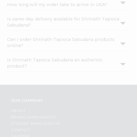
How long will my order take to arrive in USA?
Is same-day delivery available for Shrinath Tapioca
Sabudana?
Can I order Shrinath Tapioca Sabudana products
online?
Is Shrinath Tapioca Sabudana an authentic
product?
OUR COMPANY
ABOUT
BRAND AMBASSADOR
STUDENT AMBASSADOR
CONTACT
CAREERS