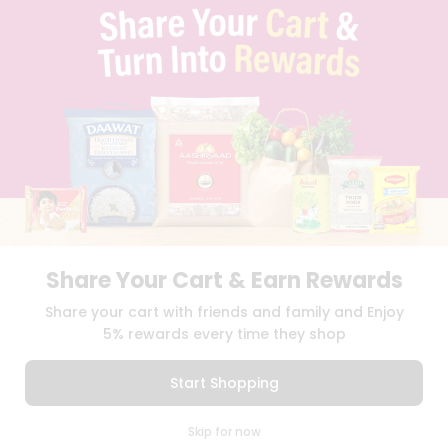
TERMS & CONDITION
SELLER
PRESS RELEASE
REVIEWS
GET IN TOUCH WITH US
PHONE SUPPORT: +1(708)406-9922
GENERAL ENQUIRY:
HELLO@QUICKLLY.COM
ORDER SUPPORT:
ORDERSUPPORT@QUICKLLY.COM
STORES SUPPORT:
NEWSTORESETUP@QUICKLLY.COM
Share Your Cart & Earn Rewards
Download
Download
Share your cart with friends and family and Enjoy
iOS APP
Android APP
5% rewards every time they shop
Copyright© 2026 Quicklly.com
Start Shopping
0
Skip for now
Cart
Q Pass
Home
Profile