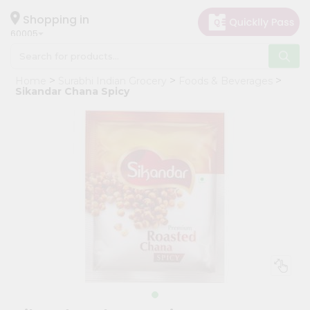
×
Hello
Shopping in
60005
User
Shop
Home
Surabhi Indian Grocery
Foods & Beverages
by
Sikandar Chana Spicy
Category
Grocery
Gifting
aha
Events
Restaurant
Astrology
Organic
Grocery
Roti
Kit