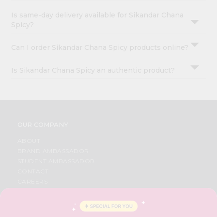
Is same-day delivery available for Sikandar Chana
Spicy?
Can I order Sikandar Chana Spicy products online?
Is Sikandar Chana Spicy an authentic product?
OUR COMPANY
ABOUT
BRAND AMBASSADOR
STUDENT AMBASSADOR
CONTACT
CAREERS
FAQS
BLOG
PRIVACY POLICY