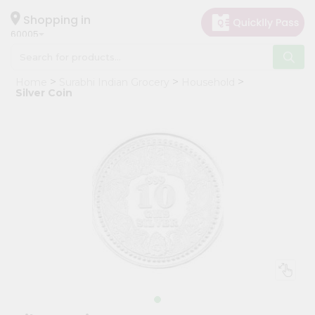
×
Hello
Shopping in
60005
User
Shop
Home
Surabhi Indian Grocery
Household
by
Silver Coin
Category
Grocery
Gifting
aha
Events
Restaurant
Astrology
Organic
Grocery
Roti
Kit