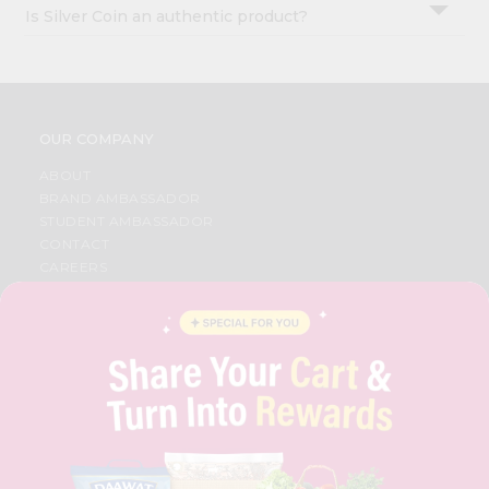
Is Silver Coin an authentic product?
OUR COMPANY
ABOUT
BRAND AMBASSADOR
STUDENT AMBASSADOR
CONTACT
CAREERS
FAQS
BLOG
PRIVACY POLICY
TERMS & CONDITION
SELLER
PRESS RELEASE
REVIEWS
GET IN TOUCH WITH US