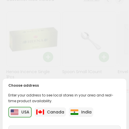
Stores
Programs
&
Features
Quicklly
Pass
Brand
Ambassador
Henaa Incence Single
Spoon Small 1Count
Envel
Student
1Pcs
Ambassador
Choose address
Be
$0.49
$0.49
a
Enter your address to see local stores in your area and real-
Hero
time product availability.
Refer
a
USA
Canada
India
PRODUCT DESCRIPTION
Friend
Buy Silver Coin from
Surabhi Indian Grocery
, available