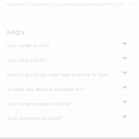
Settings
authentic Indian bite. Buy freshly packed from in USA.
Login
FAQ's
Can I order in USA?
Can I buy in bulk?
How long will my order take to arrive in USA?
Is same-day delivery available for ?
Can I order products online?
Is an authentic product?