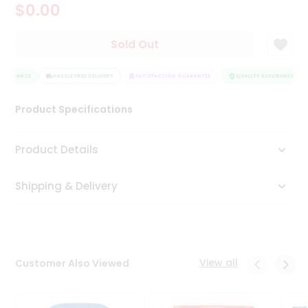
$0.00
Tea
&
Coffee
Sold Out
Kit
Indian
ASSURANCE
Sweets
HASSLE FREE DELIVERY
SATISFACTION GUARANTEE
QUALITY ASSURANCE
&
Snacks
Product Specifications
Catering
Only
Product Details
Luxury
Shipping & Delivery
Shop
by
Stores
Grocery
View all
Customer Also Viewed
Stores