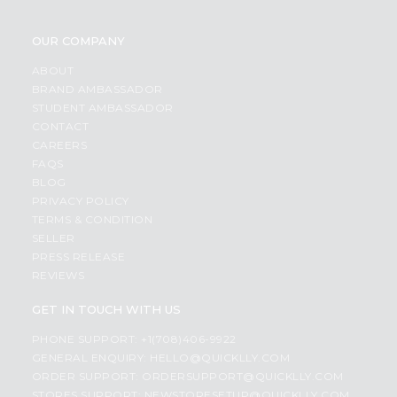
OUR COMPANY
ABOUT
BRAND AMBASSADOR
STUDENT AMBASSADOR
CONTACT
CAREERS
FAQS
BLOG
PRIVACY POLICY
TERMS & CONDITION
SELLER
PRESS RELEASE
REVIEWS
GET IN TOUCH WITH US
PHONE SUPPORT: +1(708)406-9922
GENERAL ENQUIRY:
HELLO@QUICKLLY.COM
ORDER SUPPORT:
ORDERSUPPORT@QUICKLLY.COM
STORES SUPPORT:
NEWSTORESETUP@QUICKLLY.COM