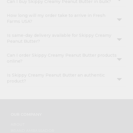
Can I buy Skippy Creamy Peanut Butter in bulk?
How long will my order take to arrive in Fresh
Farms USA?
Is same-day delivery available for Skippy Creamy
Peanut Butter?
Can I order Skippy Creamy Peanut Butter products
online?
Is Skippy Creamy Peanut Butter an authentic
product?
OUR COMPANY
ABOUT
BRAND AMBASSADOR