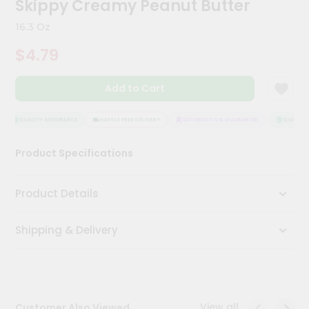
Skippy Creamy Peanut Butter
Kit
Chai
16.3 Oz
Tea
&
$4.79
Coffee
Kit
Indian
Add to Cart
Sweets
&
Snacks
QUALITY ASSURANCE
HASSLE FREE DELIVERY
SATISFACTION GUARANTEE
QUALITY 
Catering
Product Specifications
Only
Luxury
Product Details
Shop
Shipping & Delivery
by
Stores
Grocery
Stores
View all
Customer Also Viewed