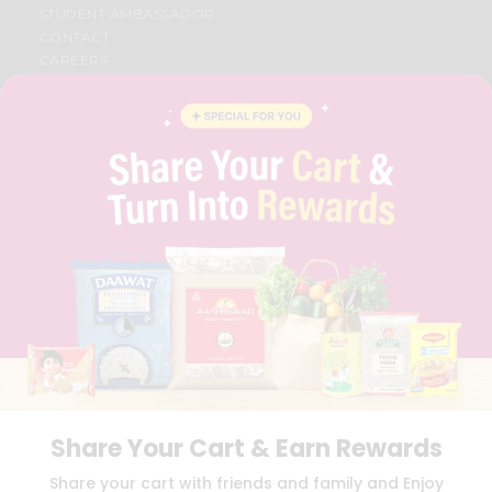
STUDENT AMBASSADOR
CONTACT
CAREERS
FAQS
BLOG
PRIVACY POLICY
TERMS & CONDITION
SELLER
PRESS RELEASE
REVIEWS
GET IN TOUCH WITH US
PHONE SUPPORT: +1(708)406-9922
GENERAL ENQUIRY:
HELLO@QUICKLLY.COM
ORDER SUPPORT:
ORDERSUPPORT@QUICKLLY.COM
STORES SUPPORT:
NEWSTORESETUP@QUICKLLY.COM
Share Your Cart & Earn Rewards
Download
Download
Share your cart with friends and family and Enjoy
iOS APP
Android APP