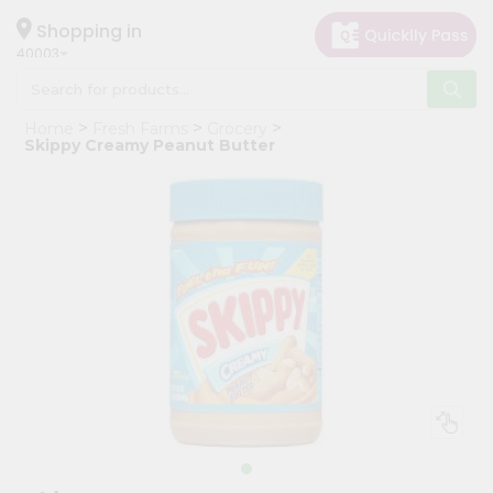
×
Hello
Shopping in
40003
User
Shop
Home
Fresh Farms
Grocery
by
Skippy Creamy Peanut Butter
Category
Grocery
Gifting
aha
Events
Astrology
Organic
Grocery
Roti
Kit
Meal