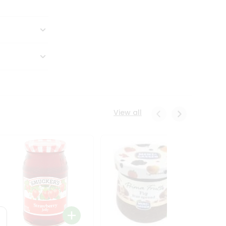
View all