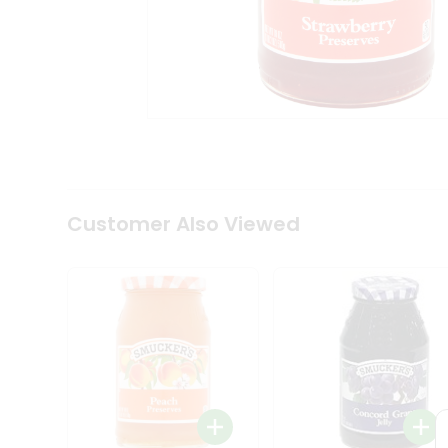
Coffee
Kit
Indian
Sweets
&
Snacks
Catering
Only
Luxury
Shop
by
Customer Also Viewed
Stores
Grocery
Stores
Programs
&
Features
Quicklly
Pass