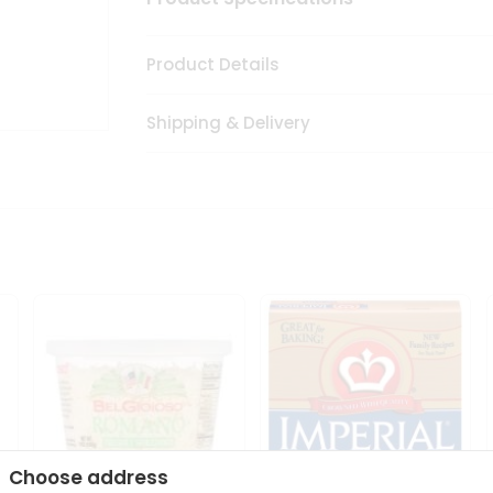
Product Details
Shipping & Delivery
Choose address