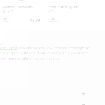
Smuckers Strawberry
Prima Frutta Fig Jam
Jif Pe
Jelly 12Oz
12Oz
Cream
$2.99
$3.29
resh Farms
, available across USA and delivered right to
 bringing the authentic taste of home to your kitchen.
our meals or satisfying your cravings.