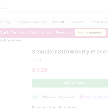
trology
Organic Grocery
Roti Kit
Meal Kit
Chai Tea 
 Cart:
Turn Your Cart Into Your Rewards
Start Shopping
ry Preserves
Smucker Strawberry Prese
18 Oz
$4.29
Add to Cart
QUALITY ASSURANCE
HASSLE FREE DELIVERY
SATISFACTION GUAR
Product Specifications