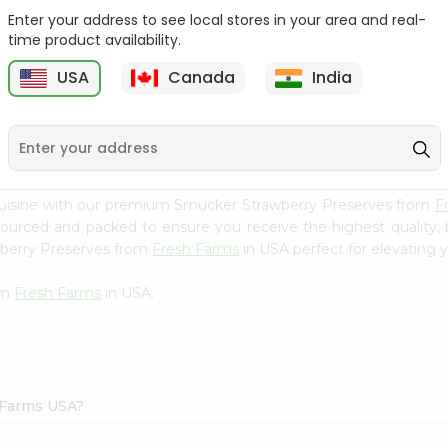
Enter your address to see local stores in your area and real-
Mm Mango Punch 59Oz
Imperial Margerine
time product availability.
Spread 16Oz
USA
Canada
India
9
$2.79
$2.99
cuisine with our premium Smucker Strawberry Preserves from
F
 sourced and packed to ensure you receive the highest quality,
wberry Preserves from
Fresh Farms
in USA perfect for elevating y
om
Fresh Farms
in USA.
 Farms USA?