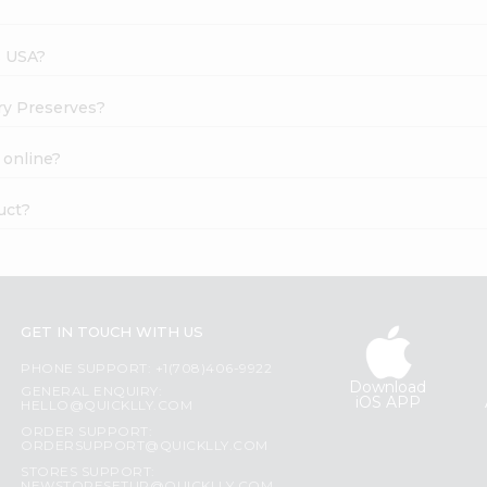
s USA?
rry Preserves?
 online?
uct?
GET IN TOUCH WITH US
PHONE SUPPORT: +1(708)406-9922
Download
GENERAL ENQUIRY:
iOS APP
HELLO@QUICKLLY.COM
ORDER SUPPORT:
ORDERSUPPORT@QUICKLLY.COM
STORES SUPPORT: