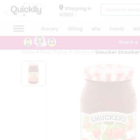
×
Hello
Shopping in
40003
User
Shop
Grocery
Gifting
aha
Events
As
by
Share a
Category
Grocery
Home
Fresh Farms
Grocery
Smucker Strawber
Gifting
aha
Events
Astrology
Organic
Grocery
Roti
Kit
Meal
Kit
Chai
Tea
&