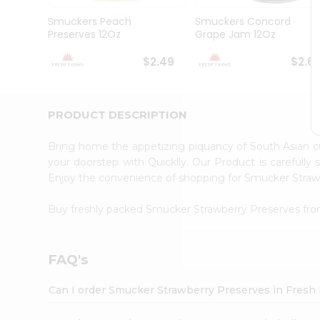
Brand
Ambassador
Smuckers Peach
Smuckers Concord
Student
Preserves 12Oz
Grape Jam 12Oz
Ambassador
Be
$2.49
$2.6
a
Hero
Refer
a
PRODUCT DESCRIPTION
Friend
Account
Bring home the appetizing piquancy of South Asian 
&
your doorstep with Quicklly. Our Product is carefully
Enjoy the convenience of shopping for Smucker Stra
Settings
Login
Buy freshly packed Smucker Strawberry Preserves fr
FAQ's
Can I order Smucker Strawberry Preserves in Fresh