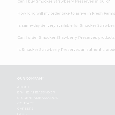
Can I buy Smucker Strawberry Preserves in bulk?
How long will my order take to arrive in Fresh Farm
Is same-day delivery available for Smucker Strawbe
Can I order Smucker Strawberry Preserves products
Is Smucker Strawberry Preserves an authentic prod
OUR COMPANY
ABOUT
BRAND AMBASSADOR
STUDENT AMBASSADOR
CONTACT
CAREERS
FAQS