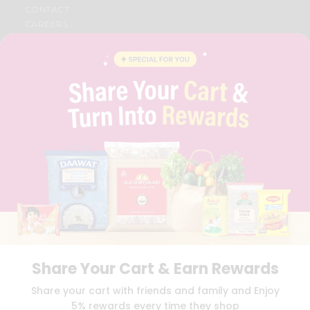
CONTACT
CAREERS
FAQS
BLOG
PRIVACY POLICY
TERMS & CONDITION
SELLER
PRESS RELEASE
REVIEWS
GET IN TOUCH WITH US
PHONE SUPPORT: +1(708)406-9922
GENERAL ENQUIRY:
HELLO@QUICKLLY.COM
ORDER SUPPORT:
ORDERSUPPORT@QUICKLLY.COM
STORES SUPPORT:
NEWSTORESETUP@QUICKLLY.COM
Share Your Cart & Earn Rewards
Download
Download
Share your cart with friends and family and Enjoy
iOS APP
Android APP
5% rewards every time they shop