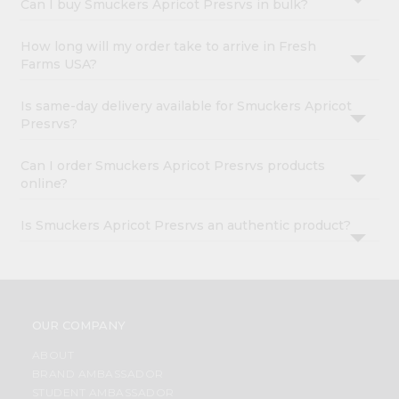
Can I buy Smuckers Apricot Presrvs in bulk?
How long will my order take to arrive in Fresh
Farms USA?
Is same-day delivery available for Smuckers Apricot
Presrvs?
Can I order Smuckers Apricot Presrvs products
online?
Is Smuckers Apricot Presrvs an authentic product?
OUR COMPANY
ABOUT
BRAND AMBASSADOR
STUDENT AMBASSADOR