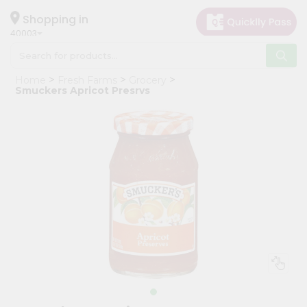
×
Hello
Shopping in
40003
User
Shop
Home
Fresh Farms
Grocery
by
Smuckers Apricot Presrvs
Category
Grocery
Gifting
aha
Events
Astrology
Organic
Grocery
Roti
Kit
Meal