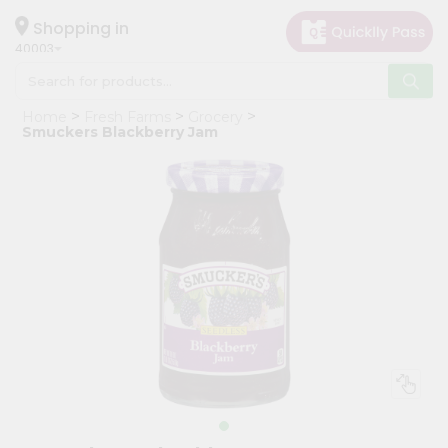
×
Hello
Shopping in
40003
User
Shop
Home
Fresh Farms
Grocery
by
Smuckers Blackberry Jam
Category
Grocery
Gifting
aha
Events
Astrology
Organic
Grocery
Roti
Kit
Meal