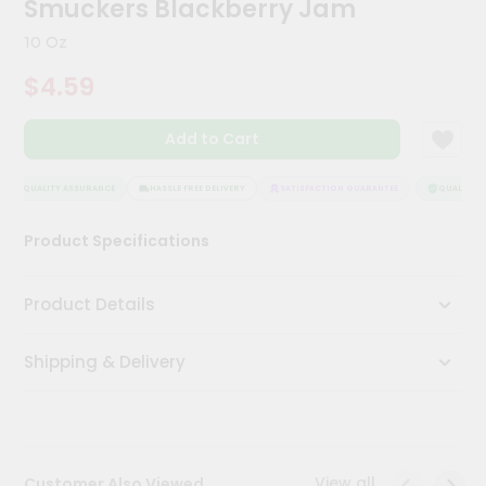
Smuckers Blackberry Jam
Kit
Chai
10 Oz
Tea
&
$4.59
Coffee
Kit
Indian
Add to Cart
Sweets
&
Snacks
QUALITY ASSURANCE
HASSLE FREE DELIVERY
SATISFACTION GUARANTEE
QUALITY AS
Catering
Product Specifications
Only
Luxury
Product Details
Shop
Shipping & Delivery
by
Stores
Grocery
Stores
View all
Customer Also Viewed