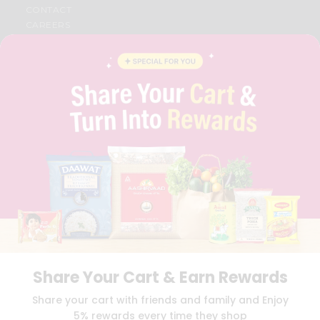
CONTACT
CAREERS
FAQS
BLOG
PRIVACY POLICY
TERMS & CONDITION
SELLER
PRESS RELEASE
REVIEWS
GET IN TOUCH WITH US
PHONE SUPPORT: +1(708)406-9922
GENERAL ENQUIRY:
HELLO@QUICKLLY.COM
ORDER SUPPORT:
ORDERSUPPORT@QUICKLLY.COM
STORES SUPPORT:
NEWSTORESETUP@QUICKLLY.COM
Share Your Cart & Earn Rewards
Download
Download
Share your cart with friends and family and Enjoy
iOS APP
Android APP
5% rewards every time they shop