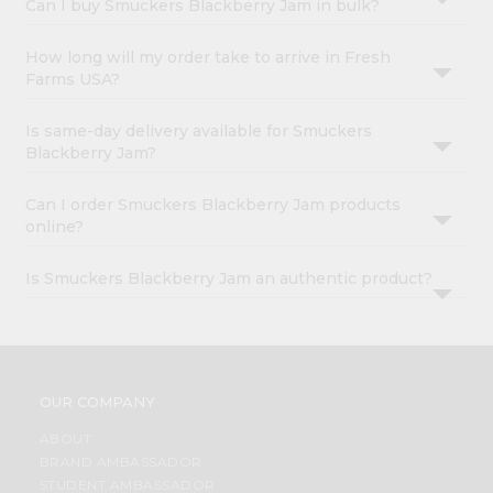
Can I buy Smuckers Blackberry Jam in bulk?
How long will my order take to arrive in Fresh
Farms USA?
Is same-day delivery available for Smuckers
Blackberry Jam?
Can I order Smuckers Blackberry Jam products
online?
Is Smuckers Blackberry Jam an authentic product?
OUR COMPANY
ABOUT
BRAND AMBASSADOR
STUDENT AMBASSADOR