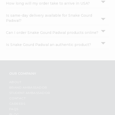
How long will my order take to arrive in USA?
Is same-day delivery available for Snake Gourd
Padwal?
Can I order Snake Gourd Padwal products online?
Is Snake Gourd Padwal an authentic product?
OUR COMPANY
ABOUT
BRAND AMBASSADOR
STUDENT AMBASSADOR
CONTACT
CAREERS
FAQS
BLOG