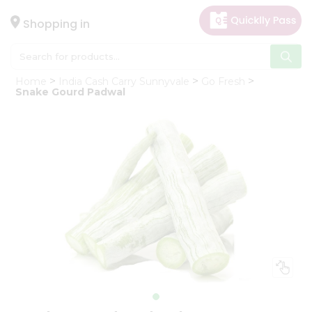
×
Hello
Shopping in
User
Shop
Home
India Cash Carry Sunnyvale
Go Fresh
by
Snake Gourd Padwal
Category
Gifting
aha
Events
Astrology
Organic
Grocery
Roti
Kit
Meal
Kit
Chai