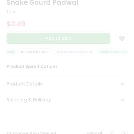
Snake Gourd Padwal
Tea
&
1 Lbs
Coffee
Kit
$2.49
Indian
Sweets
Add to Cart
&
Snacks
Catering
ASSURANCE
HASSLE FREE DELIVERY
SATISFACTION GUARANTEE
QUALITY ASSURANCE
Only
Product Specifications
Luxury
Shop
Product Details
by
Shipping & Delivery
Stores
Grocery
Stores
View all
Customer Also Viewed