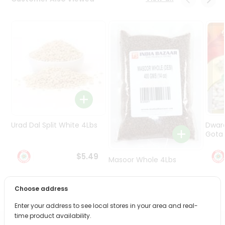
Programs
&
Features
Quicklly
Pass
Brand
Ambassador
Student
Ambassador
Be
Urad Dal Split White 4Lbs
Dwar
a
Gota 
Hero
Refer
$5.49
Masoor Whole 4Lbs
a
Friend
Choose address
$6.49
Account
Enter your address to see local stores in your area and real-
&
time product availability.