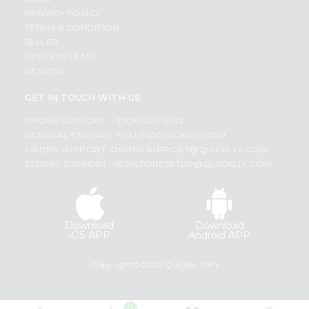
PRIVACY POLICY
TERMS & CONDITION
SELLER
PRESS RELEASE
REVIEWS
GET IN TOUCH WITH US
PHONE SUPPORT: +1(708)406-9922
GENERAL ENQUIRY:
HELLO@QUICKLLY.COM
ORDER SUPPORT:
ORDERSUPPORT@QUICKLLY.COM
STORES SUPPORT:
NEWSTORESETUP@QUICKLLY.COM
Download
Download
iOS APP
Android APP
Copyright© 2026 Quicklly.com
0