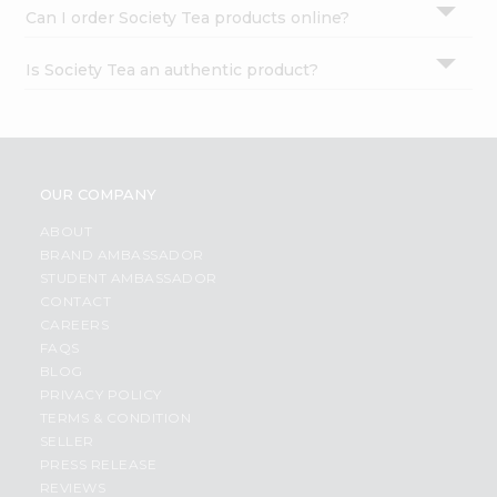
Can I order Society Tea products online?
Is Society Tea an authentic product?
OUR COMPANY
ABOUT
BRAND AMBASSADOR
STUDENT AMBASSADOR
CONTACT
CAREERS
FAQS
BLOG
PRIVACY POLICY
TERMS & CONDITION
SELLER
PRESS RELEASE
REVIEWS