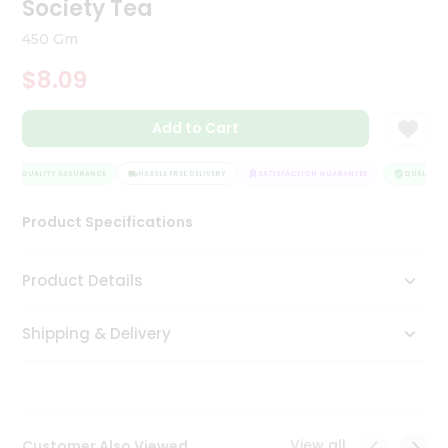
Society Tea
Tea
&
450 Gm
Coffee
Kit
$8.09
Indian
Sweets
Add to Cart
&
Snacks
Catering
QUALITY ASSURANCE
HASSLE FREE DELIVERY
SATISFACTION GUARANTEE
QUALITY A
Only
Product Specifications
Luxury
Shop
Product Details
by
Shipping & Delivery
Stores
Grocery
Stores
View all
Customer Also Viewed