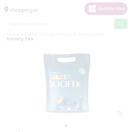
×
Hello
Shopping in
User
Shop
Home
INDIA FOODS
Foods & Beverages
by
Society Tea
Category
Gifting
aha
Events
Astrology
Organic
Grocery
Roti
Kit
Meal
Kit
Chai