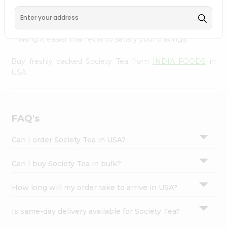
FOODS
, available across USA and delivered right to your
Settings
doorstep with Quicklly. With a commitment to quality,
Login
we ensure that you receive the finest authentic products,
making it easier than ever to satisfy your cravings.
Buy freshly packed Society Tea from
INDIA FOODS
in
USA.
FAQ's
Can I order Society Tea in USA?
Can I buy Society Tea in bulk?
How long will my order take to arrive in USA?
Is same-day delivery available for Society Tea?