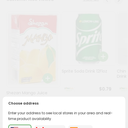
Stores
Programs
&
Features
Quicklly
Pass
Brand
Ambassador
Sprite Soda Drink 12Floz
Chin 
Student
Drink 
Ambassador
Be
$0.79
Shezan Mango Juice
a
Hero
250Ml
Choose address
Refer
$0.69
a
Enter your address to see local stores in your area and real-
Friend
time product availability.