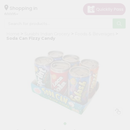
×
Hello
Shopping in
60005
User
Shop
Home
Surabhi Indian Grocery
Foods & Beverages
by
Soda Can Fizzy Candy
Category
Grocery
Gifting
aha
Events
Restaurant
Astrology
Organic
Grocery
Roti
Kit