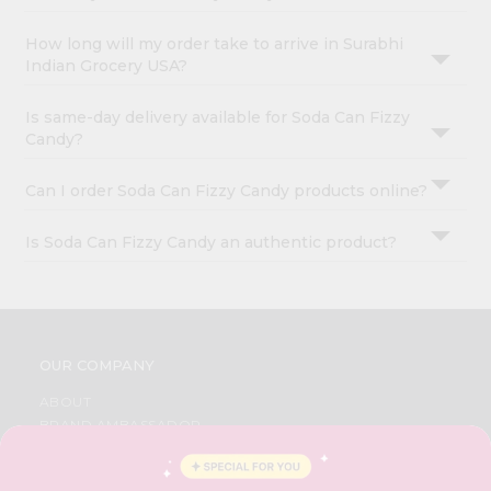
How long will my order take to arrive in Surabhi
Indian Grocery USA?
Is same-day delivery available for Soda Can Fizzy
Candy?
Can I order Soda Can Fizzy Candy products online?
Is Soda Can Fizzy Candy an authentic product?
OUR COMPANY
ABOUT
BRAND AMBASSADOR
STUDENT AMBASSADOR
CONTACT