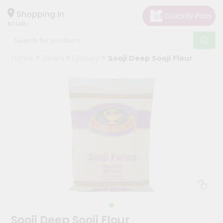
×
Hello
Shopping in
60148
User
Shop
Home
Janani
Grocery
Sooji Deep Sooji Flour
by
Category
Grocery
Gifting
aha
Events
Astrology
Organic
Grocery
Roti
Kit
Meal
Sooji Deep Sooji Flour