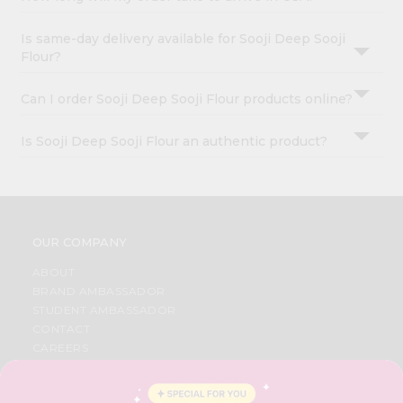
Is same-day delivery available for Sooji Deep Sooji
Flour?
Can I order Sooji Deep Sooji Flour products online?
Is Sooji Deep Sooji Flour an authentic product?
OUR COMPANY
ABOUT
BRAND AMBASSADOR
STUDENT AMBASSADOR
CONTACT
CAREERS
FAQS
BLOG