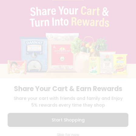
PRIVACY POLICY
TERMS & CONDITION
SELLER
PRESS RELEASE
REVIEWS
GET IN TOUCH WITH US
PHONE SUPPORT: +1(708)406-9922
GENERAL ENQUIRY:
HELLO@QUICKLLY.COM
ORDER SUPPORT:
ORDERSUPPORT@QUICKLLY.COM
STORES SUPPORT:
NEWSTORESETUP@QUICKLLY.COM
Share Your Cart & Earn Rewards
Download
Download
Share your cart with friends and family and Enjoy
iOS APP
Android APP
5% rewards every time they shop
Copyright© 2026 Quicklly.com
Start Shopping
0
Skip for now