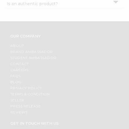
Is an authentic product?
Settings
Login
OUR COMPANY
ABOUT
BRAND AMBASSADOR
STUDENT AMBASSADOR
CONTACT
CAREERS
FAQS
BLOG
PRIVACY POLICY
TERMS & CONDITION
SELLER
PRESS RELEASE
REVIEWS
GET IN TOUCH WITH US