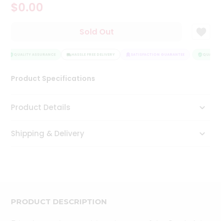
$0.00
Tea
&
Coffee
Sold Out
Kit
Indian
Sweets
QUALITY ASSURANCE
HASSLE FREE DELIVERY
SATISFACTION GUARANTEE
QUALITY 
&
Snacks
Product Specifications
Catering
Only
Product Details
Luxury
Shipping & Delivery
Shop
by
Stores
Grocery
Stores
PRODUCT DESCRIPTION