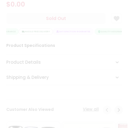
$0.00
Tea
&
Coffee
Sold Out
Kit
Indian
 ASSURANCE
Sweets
HASSLE FREE DELIVERY
SATISFACTION GUARANTEE
QUALITY ASSURANCE
&
Snacks
Product Specifications
Catering
Only
Product Details
Luxury
Shipping & Delivery
Shop
by
Stores
Grocery
View all
Customer Also Viewed
Stores