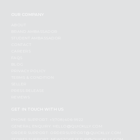
OUR COMPANY
ABOUT
BRAND AMBASSADOR
STUDENT AMBASSADOR
CONTACT
CAREERS
FAQS
BLOG
PRIVACY POLICY
TERMS & CONDITION
SELLER
PRESS RELEASE
REVIEWS
GET IN TOUCH WITH US
PHONE SUPPORT: +1(708)406-9922
GENERAL ENQUIRY:
HELLO@QUICKLLY.COM
ORDER SUPPORT:
ORDERSUPPORT@QUICKLLY.COM
STORES SUPPORT:
NEWSTORESETUP@QUICKLLY.COM