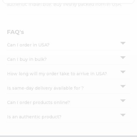
Settings
authentic Indian bite. Buy freshly packed from in USA.
Login
FAQ's
Can I order in USA?
Can I buy in bulk?
How long will my order take to arrive in USA?
Is same-day delivery available for ?
Can I order products online?
Is an authentic product?