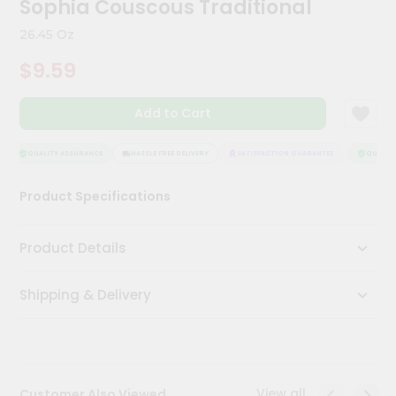
Sophia Couscous Traditional
Kit
Chai
26.45 Oz
Tea
&
$9.59
Coffee
Kit
Indian
Add to Cart
Sweets
&
Snacks
QUALITY ASSURANCE
HASSLE FREE DELIVERY
SATISFACTION GUARANTEE
QUALITY
Catering
Product Specifications
Only
Luxury
Product Details
Shop
Shipping & Delivery
by
Stores
Grocery
Stores
View all
Customer Also Viewed