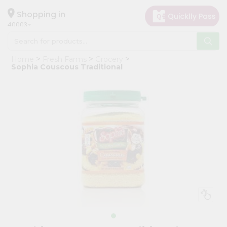
×
Hello
Shopping in
40003
User
Shop
Home
Fresh Farms
Grocery
by
Sophia Couscous Traditional
Category
Grocery
Gifting
aha
Events
Astrology
Organic
Grocery
Roti
Kit
Meal