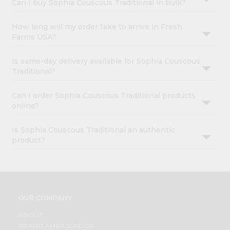
Can I buy Sophia Couscous Traditional in bulk?
How long will my order take to arrive in Fresh
Farms USA?
Is same-day delivery available for Sophia Couscous
Traditional?
Can I order Sophia Couscous Traditional products
online?
Is Sophia Couscous Traditional an authentic
product?
OUR COMPANY
ABOUT
BRAND AMBASSADOR