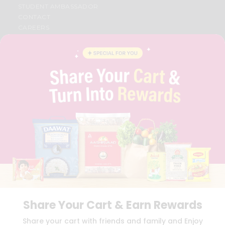
STUDENT AMBASSADOR
CONTACT
CAREERS
FAQS
BLOG
PRIVACY POLICY
TERMS & CONDITION
SELLER
PRESS RELEASE
REVIEWS
GET IN TOUCH WITH US
PHONE SUPPORT: +1(708)406-9922
GENERAL ENQUIRY:
HELLO@QUICKLLY.COM
ORDER SUPPORT:
ORDERSUPPORT@QUICKLLY.COM
STORES SUPPORT:
NEWSTORESETUP@QUICKLLY.COM
Share Your Cart & Earn Rewards
Download
Download
Share your cart with friends and family and Enjoy
iOS APP
Android APP