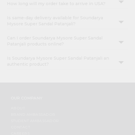
How long will my order take to arrive in USA?
Is same-day delivery available for Soundarya
Mysore Super Sandal Patanjali?
Can I order Soundarya Mysore Super Sandal
Patanjali products online?
Is Soundarya Mysore Super Sandal Patanjali an
authentic product?
OUR COMPANY
ABOUT
BRAND AMBASSADOR
STUDENT AMBASSADOR
CONTACT
CAREERS