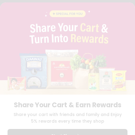
FAQS
BLOG
PRIVACY POLICY
TERMS & CONDITION
SELLER
PRESS RELEASE
REVIEWS
GET IN TOUCH WITH US
PHONE SUPPORT: +1(708)406-9922
GENERAL ENQUIRY:
HELLO@QUICKLLY.COM
ORDER SUPPORT:
ORDERSUPPORT@QUICKLLY.COM
STORES SUPPORT:
NEWSTORESETUP@QUICKLLY.COM
Share Your Cart & Earn Rewards
Download
Download
Share your cart with friends and family and Enjoy
iOS APP
Android APP
5% rewards every time they shop
Copyright© 2026 Quicklly.com