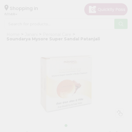
×
Hello
Shopping in
60148
User
Shop
Home
Janani
Personal Care
by
Soundarya Mysore Super Sandal Patanjali
Category
Grocery
Gifting
aha
Events
Astrology
Organic
Grocery
Roti
Kit
Meal