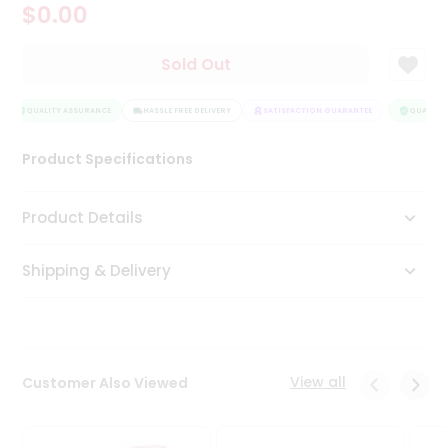
$0.00
Tea
&
Coffee
Sold Out
Kit
Indian
Sweets
QUALITY ASSURANCE
HASSLE FREE DELIVERY
SATISFACTION GUARANTEE
QUALITY 
&
Snacks
Product Specifications
Catering
Only
Product Details
Luxury
Shipping & Delivery
Shop
by
Stores
Grocery
View all
Customer Also Viewed
Stores