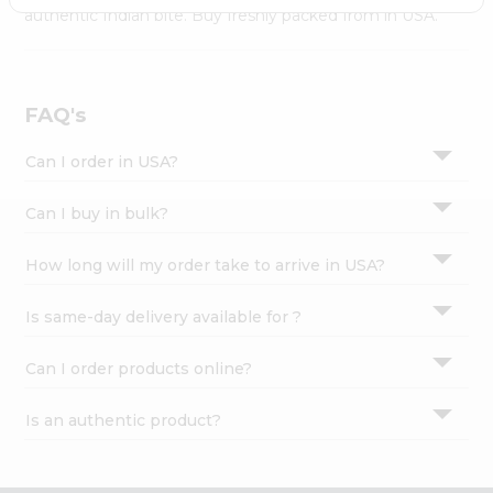
Settings
authentic Indian bite. Buy freshly packed from in USA.
Login
FAQ's
Can I order in USA?
Can I buy in bulk?
How long will my order take to arrive in USA?
Is same-day delivery available for ?
Can I order products online?
Is an authentic product?