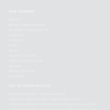
OUR COMPANY
ABOUT
BRAND AMBASSADOR
STUDENT AMBASSADOR
CONTACT
CAREERS
FAQS
BLOG
PRIVACY POLICY
TERMS & CONDITION
SELLER
PRESS RELEASE
REVIEWS
GET IN TOUCH WITH US
PHONE SUPPORT: +1(708)406-9922
GENERAL ENQUIRY:
HELLO@QUICKLLY.COM
ORDER SUPPORT:
ORDERSUPPORT@QUICKLLY.COM
STORES SUPPORT:
NEWSTORESETUP@QUICKLLY.COM