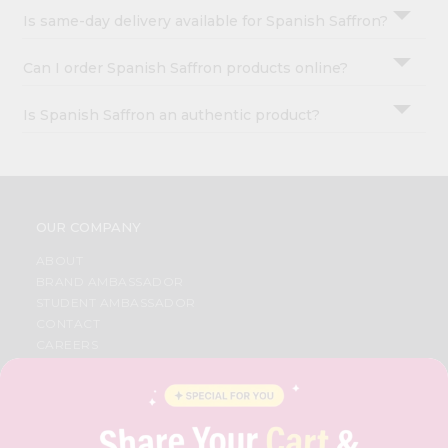
Is same-day delivery available for Spanish Saffron?
Can I order Spanish Saffron products online?
Is Spanish Saffron an authentic product?
OUR COMPANY
ABOUT
BRAND AMBASSADOR
STUDENT AMBASSADOR
CONTACT
CAREERS
FAQS
BLOG
PRIVACY POLICY
TERMS & CONDITION