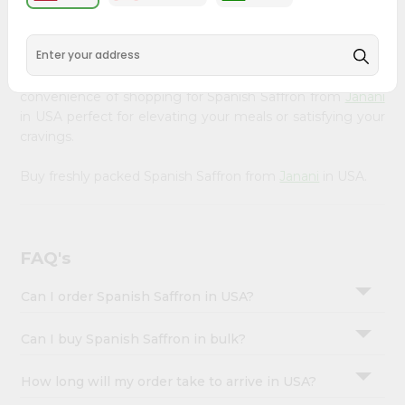
&
available across USA and delivered right to your doorstep
with Quicklly. Our Product is carefully sourced and packed
Settings
to ensure you receive the highest quality, bringing the
Login
authentic taste of home to your kitchen. Enjoy the
convenience of shopping for Spanish Saffron from
Janani
in USA perfect for elevating your meals or satisfying your
cravings.
Buy freshly packed Spanish Saffron from
Janani
in USA.
FAQ's
Can I order Spanish Saffron in USA?
Can I buy Spanish Saffron in bulk?
How long will my order take to arrive in USA?