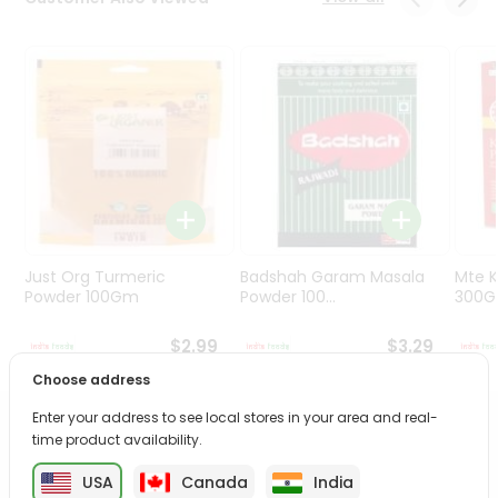
Programs
&
Features
Quicklly
Pass
Brand
Ambassador
Student
Ambassador
Be
Just Org Turmeric
Badshah Garam Masala
Mte K
a
Powder 100Gm
Powder 100...
300
Hero
Refer
$2.99
$3.29
a
Choose address
Friend
Enter your address to see local stores in your area and real-
PRODUCT DESCRIPTION
time product availability.
Account
&
USA
Canada
India
Enjoy the freshest, hand-selected Spinach Cello Bag from