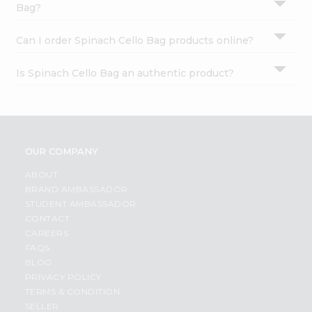
Bag?
Can I order Spinach Cello Bag products online?
Is Spinach Cello Bag an authentic product?
OUR COMPANY
ABOUT
BRAND AMBASSADOR
STUDENT AMBASSADOR
CONTACT
CAREERS
FAQS
BLOG
PRIVACY POLICY
TERMS & CONDITION
SELLER