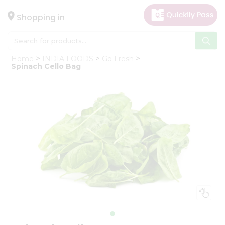
×
Hello
Shopping in
User
Shop
Home
INDIA FOODS
Go Fresh
by
Spinach Cello Bag
Category
Gifting
aha
Events
Astrology
Organic
Grocery
Roti
Kit
Meal
Kit
Chai