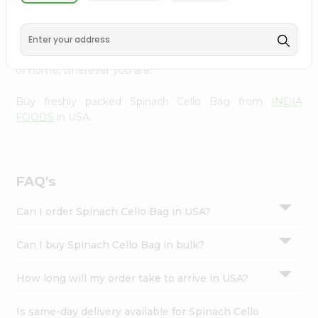
INDIA FOODS
across USA delivered straight to your
Settings
doorstep. Our Product is Packed with essential vitamins
Login
and minerals with wholesome taste, serving you an
authentic Indian bite. Freshness is guaranteed for a taste
of home, wherever you are.
Buy freshly packed Spinach Cello Bag from
INDIA
FOODS
in USA.
FAQ's
Can I order Spinach Cello Bag in USA?
Can I buy Spinach Cello Bag in bulk?
How long will my order take to arrive in USA?
Is same-day delivery available for Spinach Cello