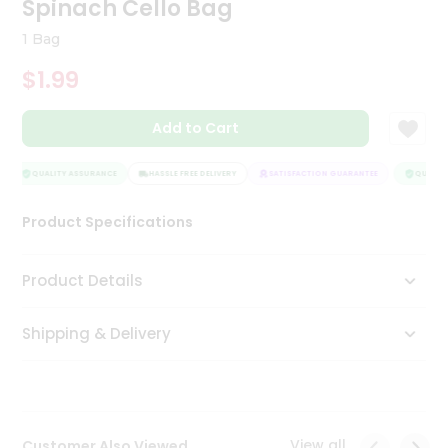
Spinach Cello Bag
Tea
&
1 Bag
Coffee
Kit
$1.99
Indian
Sweets
Add to Cart
&
Snacks
Catering
QUALITY ASSURANCE
HASSLE FREE DELIVERY
SATISFACTION GUARANTEE
QUALITY
Only
Product Specifications
Luxury
Shop
Product Details
by
Shipping & Delivery
Stores
Grocery
Stores
View all
Customer Also Viewed