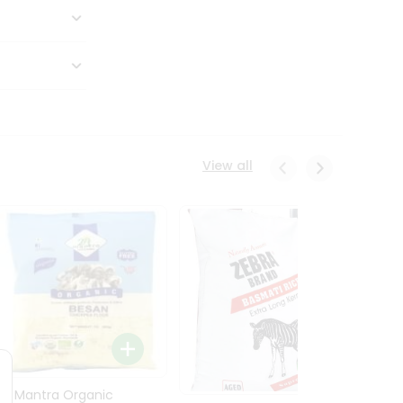
View all
24 Mantra Organic
Rice -