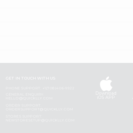
GET IN TOUCH WITH US
PHONE SUPPORT: +1(708)406-9922
Download
GENERAL ENQUIRY:
iOS APP
HELLO@QUICKLLY.COM
ORDER SUPPORT:
ORDERSUPPORT@QUICKLLY.COM
STORES SUPPORT:
NEWSTORESETUP@QUICKLLY.COM