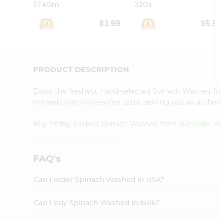
374Gm
32Oz
Student
Ambassador
$3.99
$5.9
Be
a
Hero
Refer
a
PRODUCT DESCRIPTION
Friend
Account
Enjoy the freshest, hand-selected Spinach Washed f
&
minerals with wholesome taste, serving you an authent
Settings
Buy freshly packed Spinach Washed from
Namaste Pl
Login
FAQ's
Can I order Spinach Washed in USA?
Can I buy Spinach Washed in bulk?