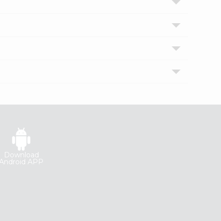
Download
Android APP