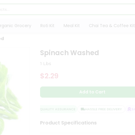
rganic Grocery
Roti Kit
Meal Kit
Chai Tea & Coffee Kit
ed
Spinach Washed
1 Lbs
$2.29
Add to Cart
QUALITY ASSURANCE
HASSLE FREE DELIVERY
SATI
Product Specifications