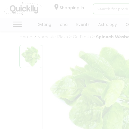
×
Hello
Shopping in
User
Shop
Gifting
aha
Events
Astrology
O
by
Home
Namaste Plaza
Go Fresh
Spinach Wash
Category
Gifting
aha
Events
Astrology
Organic
Grocery
Roti
Kit
Meal
Kit
Chai
Tea
&
Coffee