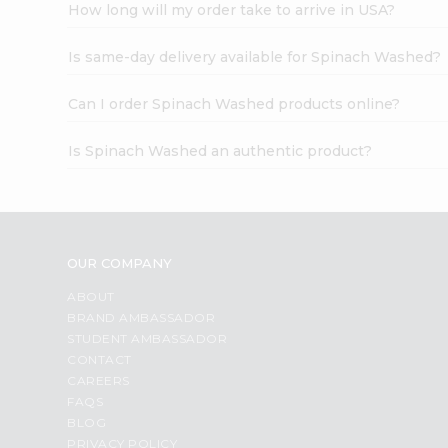
How long will my order take to arrive in USA?
Is same-day delivery available for Spinach Washed?
Can I order Spinach Washed products online?
Is Spinach Washed an authentic product?
OUR COMPANY
ABOUT
BRAND AMBASSADOR
STUDENT AMBASSADOR
CONTACT
CAREERS
FAQS
BLOG
PRIVACY POLICY