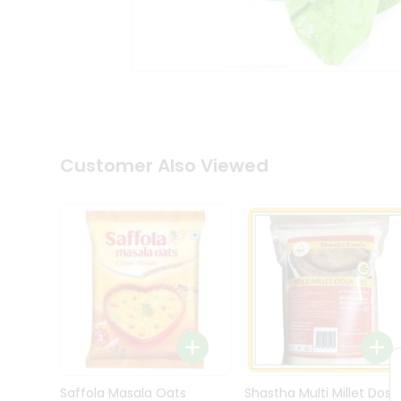
Kit
Indian
Sweets
&
Snacks
Catering
Only
Luxury
Shop
Customer Also Viewed
by
Stores
Grocery
Stores
Programs
&
Features
Quicklly
Pass
Brand
Saffola Masala Oats
Shastha Multi Millet Dosa
Ambassador