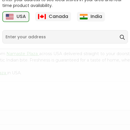
Flour 2L...
B
time product availability.
9
$18.99
$3.49
USA
Canada
India
rom
Namaste Plaza
across USA delivered straight to your doors
ic Indian bite. Freshness is guaranteed for a taste of home, whe
aza
in USA.