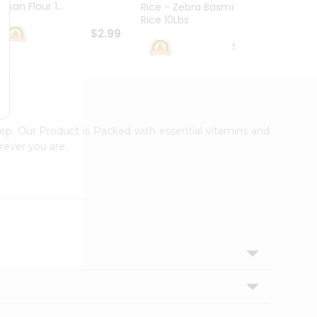
esan Flour 1...
Basmat
Rice - Zebra Basmati
Rice 10Lbs
$2.99
$16.99
tep. Our Product is Packed with essential vitamins and
rever you are.