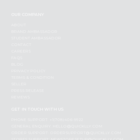
OUR COMPANY
ABOUT
BRAND AMBASSADOR
STUDENT AMBASSADOR
CONTACT
CAREERS
FAQS
BLOG
PRIVACY POLICY
TERMS & CONDITION
SELLER
PRESS RELEASE
REVIEWS
GET IN TOUCH WITH US
PHONE SUPPORT: +1(708)406-9922
GENERAL ENQUIRY:
HELLO@QUICKLLY.COM
ORDER SUPPORT:
ORDERSUPPORT@QUICKLLY.COM
STORES SUPPORT:
NEWSTORESETUP@QUICKLLY.COM