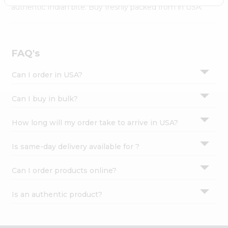
Settings
authentic Indian bite. Buy freshly packed from in USA.
Login
FAQ's
Can I order in USA?
Can I buy in bulk?
How long will my order take to arrive in USA?
Is same-day delivery available for ?
Can I order products online?
Is an authentic product?