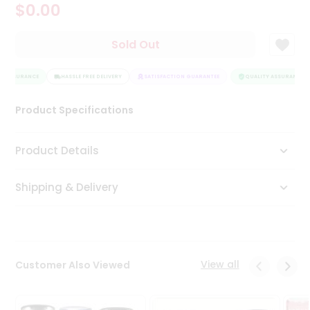
$0.00
Tea
&
Coffee
Sold Out
Kit
Indian
Y ASSURANCE
Sweets
HASSLE FREE DELIVERY
SATISFACTION GUARANTEE
QUALITY ASSURANCE
&
Snacks
Product Specifications
Catering
Only
Product Details
Luxury
Shipping & Delivery
Shop
by
Stores
Grocery
View all
Customer Also Viewed
Stores