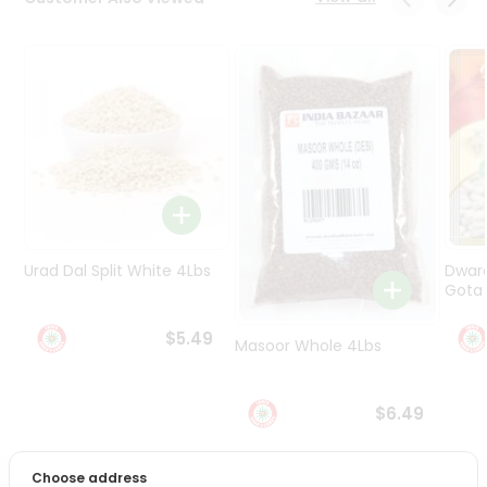
Programs
&
Features
Quicklly
Pass
Brand
Ambassador
Student
Ambassador
Be
Urad Dal Split White 4Lbs
Dwar
a
Gota 
Hero
Refer
$5.49
Masoor Whole 4Lbs
a
Friend
$6.49
Account
&
Choose address