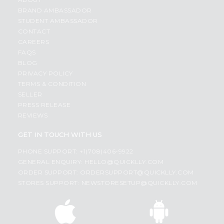
BRAND AMBASSADOR
STUDENT AMBASSADOR
CONTACT
CAREERS
FAQS
BLOG
PRIVACY POLICY
TERMS & CONDITION
SELLER
PRESS RELEASE
REVIEWS
GET IN TOUCH WITH US
PHONE SUPPORT: +1(708)406-9922
GENERAL ENQUIRY:
HELLO@QUICKLLY.COM
ORDER SUPPORT:
ORDERSUPPORT@QUICKLLY.COM
STORES SUPPORT:
NEWSTORESETUP@QUICKLLY.COM