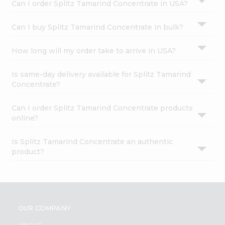
Can I order Splitz Tamarind Concentrate in USA?
Can I buy Splitz Tamarind Concentrate in bulk?
How long will my order take to arrive in USA?
Is same-day delivery available for Splitz Tamarind
Concentrate?
Can I order Splitz Tamarind Concentrate products
online?
Is Splitz Tamarind Concentrate an authentic
product?
OUR COMPANY
ABOUT