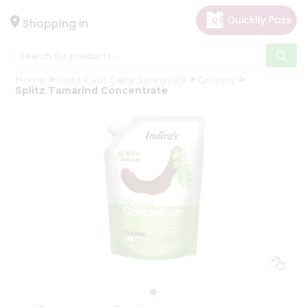
×
Hello
Shopping in
User
Shop
Home
India Cash Carry Sunnyvale
Grocery
by
Splitz Tamarind Concentrate
Category
Gifting
aha
Events
Astrology
Organic
Grocery
Roti
Kit
Meal
Kit
Chai