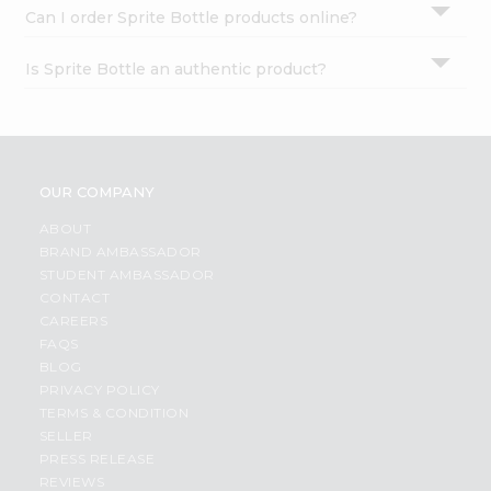
Can I order Sprite Bottle products online?
Is Sprite Bottle an authentic product?
OUR COMPANY
ABOUT
BRAND AMBASSADOR
STUDENT AMBASSADOR
CONTACT
CAREERS
FAQS
BLOG
PRIVACY POLICY
TERMS & CONDITION
SELLER
PRESS RELEASE
REVIEWS