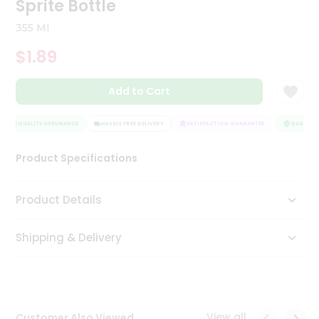
Sprite Bottle
Tea
&
355 Ml
Coffee
Kit
$1.89
Indian
Sweets
Add to Cart
&
Snacks
Catering
QUALITY ASSURANCE
HASSLE FREE DELIVERY
SATISFACTION GUARANTEE
QUALITY A
Only
Product Specifications
Luxury
Shop
Product Details
by
Shipping & Delivery
Stores
Grocery
Stores
View all
Customer Also Viewed