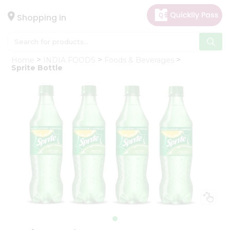
×
Hello
Shopping in
User
Shop
Home
INDIA FOODS
Foods & Beverages
by
Sprite Bottle
Category
Gifting
aha
Events
Astrology
Organic
Grocery
Roti
Kit
Meal
Kit
Chai