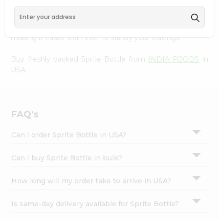
FOODS
, available across USA and delivered right to your
Settings
doorstep with Quicklly. With a commitment to quality,
Login
we ensure that you receive the finest authentic products,
making it easier than ever to satisfy your cravings.
Buy freshly packed Sprite Bottle from
INDIA FOODS
in
USA.
FAQ's
Can I order Sprite Bottle in USA?
Can I buy Sprite Bottle in bulk?
How long will my order take to arrive in USA?
Is same-day delivery available for Sprite Bottle?