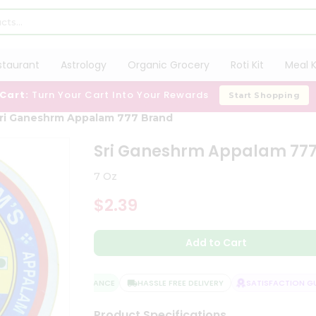
staurant
Astrology
Organic Grocery
Roti Kit
Meal K
 Cart:
Turn Your Cart Into Your Rewards
Start Shopping
ri Ganeshrm Appalam 777 Brand
Sri Ganeshrm Appalam 77
7 Oz
$2.39
Add to Cart
QUALITY ASSURANCE
HASSLE FREE DELIVERY
SATISFACTION GUA
Product Specifications