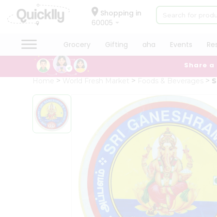
×
Hello
Shopping in
60005
User
Shop
Grocery
Gifting
aha
Events
Re
by
Share a
Category
Grocery
Home
World Fresh Market
Foods & Beverages
S
Gifting
aha
Events
Restaurant
Astrology
Organic
Grocery
Roti
Kit
Meal
Kit
Chai