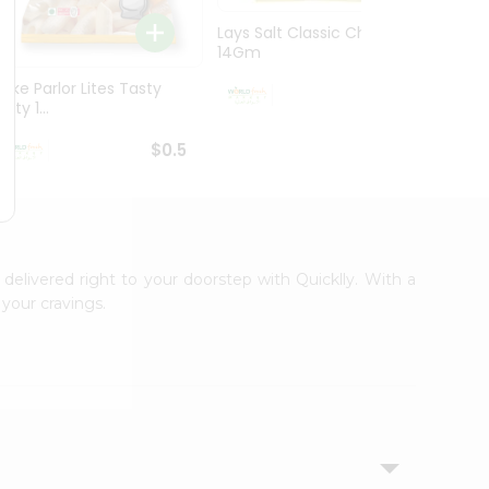
Lays Salt Classic Chips
Lays S
14Gm
Chips 
Bake Parlor Lites Tasty
$0.5
alty 1...
$0.5
 delivered right to your doorstep with Quicklly. With a
your cravings.