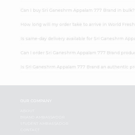
Can I buy Sri Ganeshrm Appalam 777 Brand in bulk?
How long will my order take to arrive in World Fres
Is same-day delivery available for Sri Ganeshrm Ap
Can I order Sri Ganeshrm Appalam 777 Brand produc
Is Sri Ganeshrm Appalam 777 Brand an authentic p
OUR COMPANY
ABOUT
BRAND AMBASSADOR
STUDENT AMBASSADOR
CONTACT