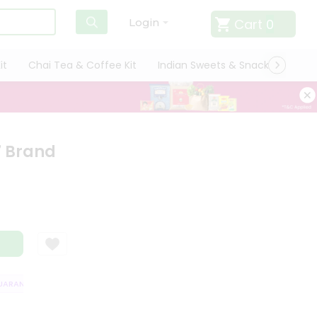
Cart
0
Login
it
Chai Tea & Coffee Kit
Indian Sweets & Snacks
Cate
7 Brand
RANTEE
QUALITY ASSURANCE
HASSLE FREE DELIVERY
SATISFACT