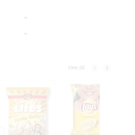
View all