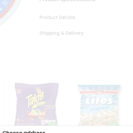
Product Details
Shipping & Delivery