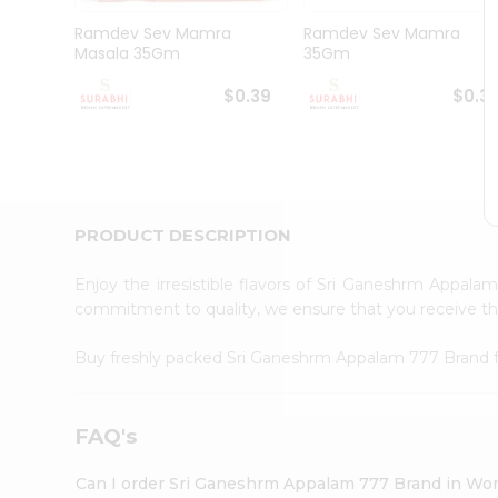
Pass
Brand
Ramdev Sev Mamra
Ramdev Sev Mamra
Ambassador
Masala 35Gm
35Gm
Student
Ambassador
$0.39
$0.3
Be
a
Hero
Refer
a
Friend
PRODUCT DESCRIPTION
Account
&
Enjoy the irresistible flavors of Sri Ganeshrm Appal
commitment to quality, we ensure that you receive the 
Settings
Login
Buy freshly packed Sri Ganeshrm Appalam 777 Brand
FAQ's
Can I order Sri Ganeshrm Appalam 777 Brand in Wo