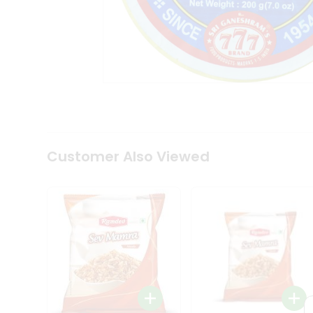
Tea
&
Coffee
Kit
Indian
Sweets
&
Snacks
Catering
Only
Luxury
Shop
Customer Also Viewed
by
Stores
Grocery
Stores
Programs
&
Features
Quicklly