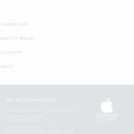
h Market USA?
palam 777 Brand?
ts online?
roduct?
GET IN TOUCH WITH US
PHONE SUPPORT: +1(708)406-9922
Download
GENERAL ENQUIRY:
iOS APP
HELLO@QUICKLLY.COM
ORDER SUPPORT:
ORDERSUPPORT@QUICKLLY.COM