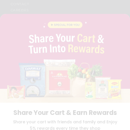
CONTACT
CAREERS
FAQS
BLOG
PRIVACY POLICY
TERMS & CONDITION
SELLER
PRESS RELEASE
REVIEWS
GET IN TOUCH WITH US
PHONE SUPPORT: +1(708)406-9922
GENERAL ENQUIRY:
HELLO@QUICKLLY.COM
ORDER SUPPORT:
ORDERSUPPORT@QUICKLLY.COM
STORES SUPPORT:
NEWSTORESETUP@QUICKLLY.COM
Share Your Cart & Earn Rewards
Download
Download
Share your cart with friends and family and Enjoy
iOS APP
Android APP
5% rewards every time they shop