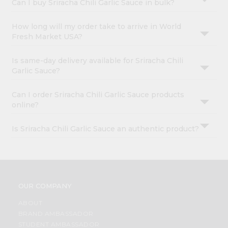
Can I buy Sriracha Chili Garlic Sauce in bulk?
How long will my order take to arrive in World
Fresh Market USA?
Is same-day delivery available for Sriracha Chili
Garlic Sauce?
Can I order Sriracha Chili Garlic Sauce products
online?
Is Sriracha Chili Garlic Sauce an authentic product?
OUR COMPANY
ABOUT
BRAND AMBASSADOR
STUDENT AMBASSADOR