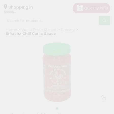
×
Hello
Shopping in
60005
User
Shop
Home
World Fresh Market
Grocery
by
Sriracha Chili Garlic Sauce
Category
Grocery
Gifting
aha
Events
Restaurant
Astrology
Organic
Grocery
Roti
Kit