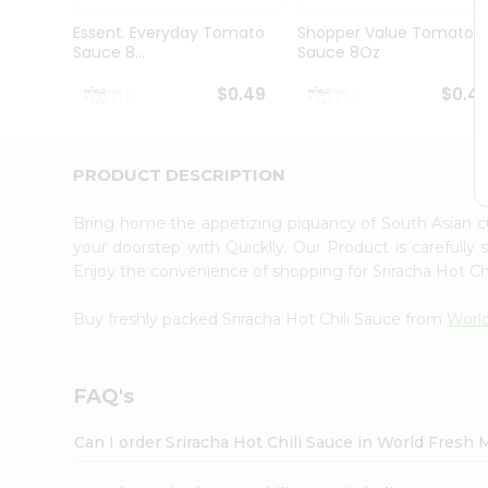
Pass
Brand
Essent. Everyday Tomato
Shopper Value Tomato
Ambassador
Sauce 8...
Sauce 8Oz
Student
Ambassador
$0.49
$0.4
Be
a
Hero
PRODUCT DESCRIPTION
Refer
a
Friend
Bring home the appetizing piquancy of South Asian c
Account
your doorstep with Quicklly. Our Product is carefully
Enjoy the convenience of shopping for Sriracha Hot Ch
&
Settings
Buy freshly packed Sriracha Hot Chili Sauce from
Worl
Login
FAQ's
Can I order Sriracha Hot Chili Sauce in World Fresh