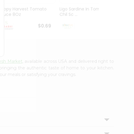
Happy Harvest Tomato
Ligo Sardine In Tomato
Essent
Sauce 8Oz
Chil Sc ...
Tomat
$0.69
$0.79
esh Market
, available across USA and delivered right to
 bringing the authentic taste of home to your kitchen.
our meals or satisfying your cravings.