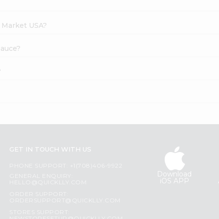
h Market USA?
 Sauce?
?
GET IN TOUCH WITH US
PHONE SUPPORT: +1(708)406-9922
Download
GENERAL ENQUIRY:
iOS APP
HELLO@QUICKLLY.COM
ORDER SUPPORT:
ORDERSUPPORT@QUICKLLY.COM
STORES SUPPORT: