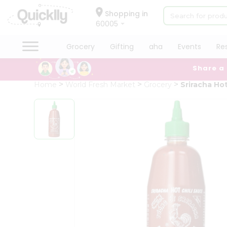
×
Hello
Shopping in
60005
User
Shop
Grocery
Gifting
aha
Events
Re
by
Share a
Category
Grocery
Home
World Fresh Market
Grocery
Sriracha Hot
Gifting
aha
Events
Restaurant
Astrology
Organic
Grocery
Roti
Kit
Meal
Kit
Chai