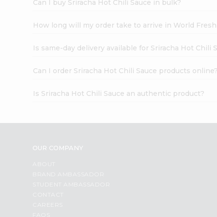
Can I buy Sriracha Hot Chili Sauce in bulk?
How long will my order take to arrive in World Fres
Is same-day delivery available for Sriracha Hot Chili
Can I order Sriracha Hot Chili Sauce products online
Is Sriracha Hot Chili Sauce an authentic product?
OUR COMPANY
ABOUT
BRAND AMBASSADOR
STUDENT AMBASSADOR
CONTACT
CAREERS
FAQS