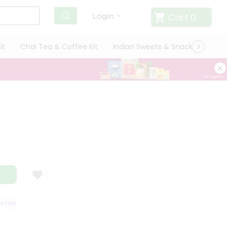
Cart
0
Login
it
Chai Tea & Coffee Kit
Indian Sweets & Snacks
Cate
TISFACTION GUARANTEE
QUALITY ASSURANCE
HASSLE FREE DELIVERY