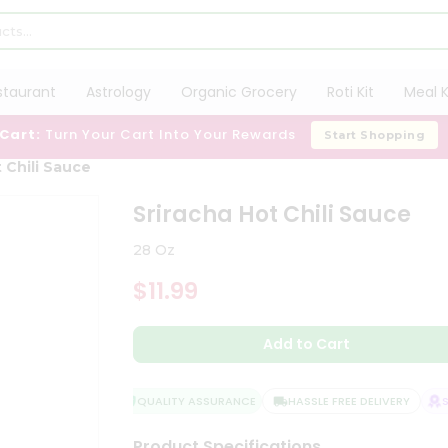
staurant
Astrology
Organic Grocery
Roti Kit
Meal K
 Cart:
Turn Your Cart Into Your Rewards
Start Shopping
 Chili Sauce
Sriracha Hot Chili Sauce
28 Oz
$11.99
Add to Cart
QUALITY ASSURANCE
HASSLE FREE DELIVERY
SA
Product Specifications