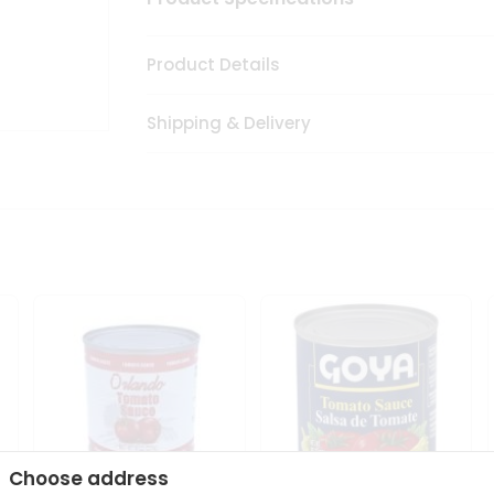
Product Details
Shipping & Delivery
Choose address