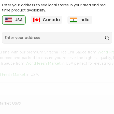
Enter your address to see local stores in your area and real-
Orlando Tomato Sauce
Goya Tomato Sauce
time product availability.
8Oz
8Oz
USA
Canada
India
9
$0.59
$0.59
uisine with our premium Sriracha Hot Chili Sauce from
World Fr
 sourced and packed to ensure you receive the highest quality,
ili Sauce from
World Fresh Market
in USA perfect for elevating y
d Fresh Market
in USA.
 Market USA?