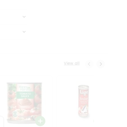
View all