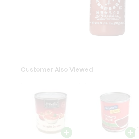
Tea
&
Coffee
Kit
Indian
Sweets
&
Snacks
Catering
Only
Luxury
Shop
Customer Also Viewed
by
Stores
Grocery
Stores
Programs
&
Features
Quicklly