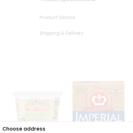
Product Details
Shipping & Delivery
Choose address