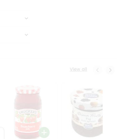
View all