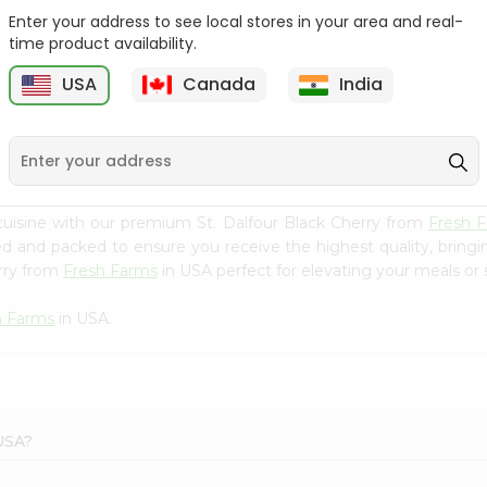
Enter your address to see local stores in your area and real-
Mm Mango Punch 59Oz
Imperial Margerine
time product availability.
Spread 16Oz
USA
Canada
India
9
$2.79
$2.99
uisine with our premium St. Dalfour Black Cherry from
Fresh 
ced and packed to ensure you receive the highest quality, bring
erry from
Fresh Farms
in USA perfect for elevating your meals or s
h Farms
in USA.
 USA?