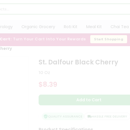
trology
Organic Grocery
Roti Kit
Meal Kit
Chai Tea 
 Cart:
Turn Your Cart Into Your Rewards
Start Shopping
Cherry
St. Dalfour Black Cherry
10 Oz
$8.39
Add to Cart
QUALITY ASSURANCE
HASSLE FREE DELIVERY
Product Specifications