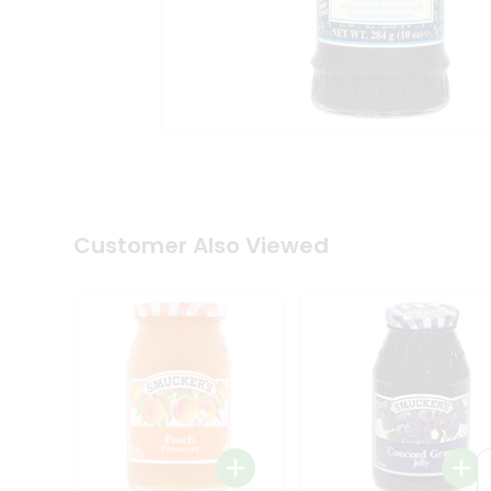
Coffee
Kit
Indian
Sweets
&
Snacks
Catering
Only
Luxury
Shop
by
Customer Also Viewed
Stores
Grocery
Stores
Programs
&
Features
Quicklly
Pass