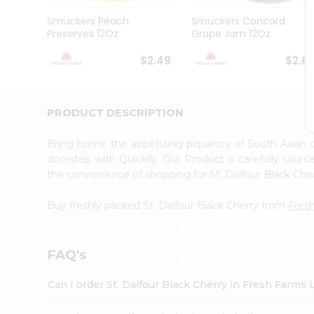
Brand
Ambassador
Smuckers Peach
Smuckers Concord
Student
Preserves 12Oz
Grape Jam 12Oz
Ambassador
Be
$2.49
$2.6
a
Hero
Refer
a
PRODUCT DESCRIPTION
Friend
Account
Bring home the appetizing piquancy of South Asian c
&
doorstep with Quicklly. Our Product is carefully sour
the convenience of shopping for St. Dalfour Black Ch
Settings
Login
Buy freshly packed St. Dalfour Black Cherry from
Fres
FAQ's
Can I order St. Dalfour Black Cherry in Fresh Farms