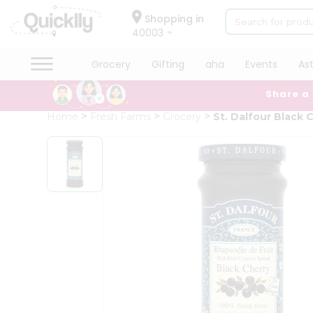
×
Hello
Shopping in
40003
User
Shop
Grocery
Gifting
aha
Events
As
by
Share a
Category
Grocery
Home
Fresh Farms
Grocery
St. Dalfour Black 
Gifting
aha
Events
Astrology
Organic
Grocery
Roti
Kit
Meal
Kit
Chai
Tea
&