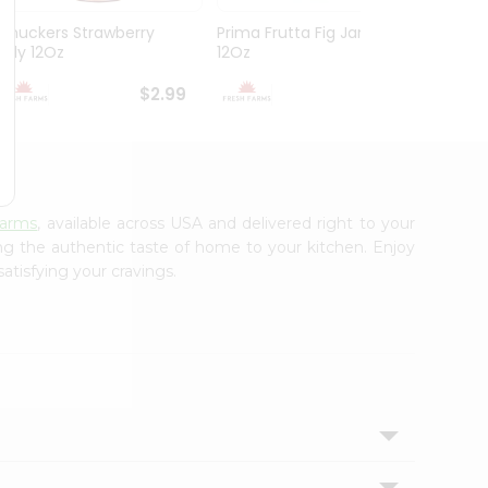
Smuckers Strawberry
Prima Frutta Fig Jam
Smuck
Jelly 12Oz
12Oz
Preser
$2.99
$3.29
Farms
, available across USA and delivered right to your
ing the authentic taste of home to your kitchen. Enjoy
atisfying your cravings.