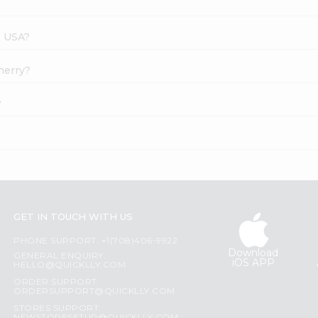
s USA?
Cherry?
?
GET IN TOUCH WITH US
PHONE SUPPORT: +1(708)406-9922
Download
GENERAL ENQUIRY:
iOS APP
HELLO@QUICKLLY.COM
ORDER SUPPORT:
ORDERSUPPORT@QUICKLLY.COM
STORES SUPPORT: