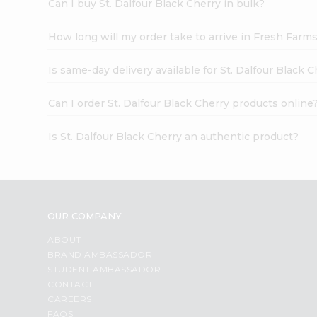
Can I buy St. Dalfour Black Cherry in bulk?
How long will my order take to arrive in Fresh Farm
Is same-day delivery available for St. Dalfour Black 
Can I order St. Dalfour Black Cherry products online
Is St. Dalfour Black Cherry an authentic product?
OUR COMPANY
ABOUT
BRAND AMBASSADOR
STUDENT AMBASSADOR
CONTACT
CAREERS
FAQS