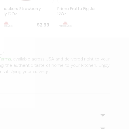
Smuckers Strawberry
Prima Frutta Fig Jam
Smuck
Jelly 12Oz
12Oz
Preser
$2.99
$3.29
Farms
, available across USA and delivered right to your
ing the authentic taste of home to your kitchen. Enjoy
 satisfying your cravings.