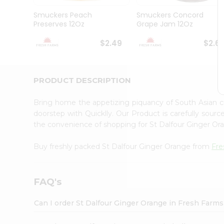
Brand
Ambassador
Smuckers Peach
Smuckers Concord
Student
Preserves 12Oz
Grape Jam 12Oz
Ambassador
Be
$2.49
$2.6
a
Hero
Refer
a
PRODUCT DESCRIPTION
Friend
Account
Bring home the appetizing piquancy of South Asian 
&
doorstep with Quicklly. Our Product is carefully sour
the convenience of shopping for St Dalfour Ginger O
Settings
Login
Buy freshly packed St Dalfour Ginger Orange from
Fre
FAQ's
Can I order St Dalfour Ginger Orange in Fresh Farm