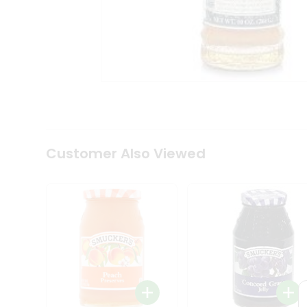
Coffee
Kit
Indian
Sweets
&
Snacks
Catering
Only
Luxury
Shop
by
Customer Also Viewed
Stores
Grocery
Stores
Programs
&
Features
Quicklly
Pass