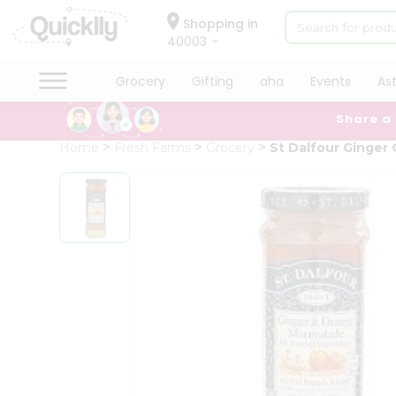
×
Hello
Shopping in
40003
User
Shop
Grocery
Gifting
aha
Events
As
by
Share a
Category
Grocery
Home
Fresh Farms
Grocery
St Dalfour Ginger
Gifting
aha
Events
Astrology
Organic
Grocery
Roti
Kit
Meal
Kit
Chai
Tea
&