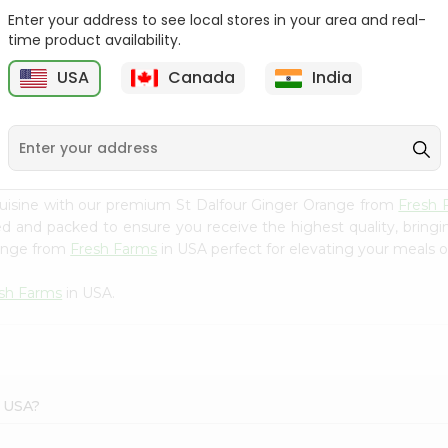
Enter your address to see local stores in your area and real-
Mm Mango Punch 59Oz
Imperial Margerine
time product availability.
Spread 16Oz
USA
Canada
India
9
$2.79
$2.99
cuisine with our premium St Dalfour Ginger Orange from
Fresh 
ced and packed to ensure you receive the highest quality, bring
range from
Fresh Farms
in USA perfect for elevating your meals or
sh Farms
in USA.
s USA?