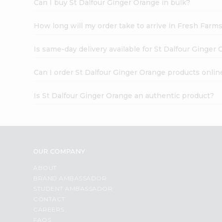
Can I buy St Dalfour Ginger Orange in bulk?
How long will my order take to arrive in Fresh Farm
Is same-day delivery available for St Dalfour Ginger
Can I order St Dalfour Ginger Orange products onlin
Is St Dalfour Ginger Orange an authentic product?
OUR COMPANY
ABOUT
BRAND AMBASSADOR
STUDENT AMBASSADOR
CONTACT
CAREERS
FAQS