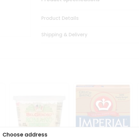
Product Details
Shipping & Delivery
Choose address