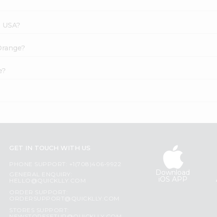
s USA?
 Orange?
e?
GET IN TOUCH WITH US
PHONE SUPPORT: +1(708)406-9922
Download
GENERAL ENQUIRY:
iOS APP
HELLO@QUICKLLY.COM
ORDER SUPPORT:
ORDERSUPPORT@QUICKLLY.COM
STORES SUPPORT: