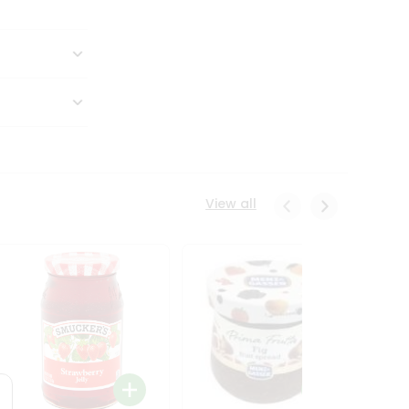
View all