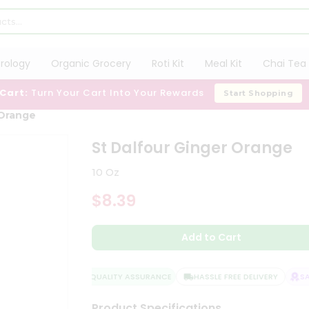
trology
Organic Grocery
Roti Kit
Meal Kit
Chai Tea 
 Cart:
Turn Your Cart Into Your Rewards
Start Shopping
 Orange
St Dalfour Ginger Orange
10 Oz
$8.39
Add to Cart
QUALITY ASSURANCE
HASSLE FREE DELIVERY
SAT
Product Specifications