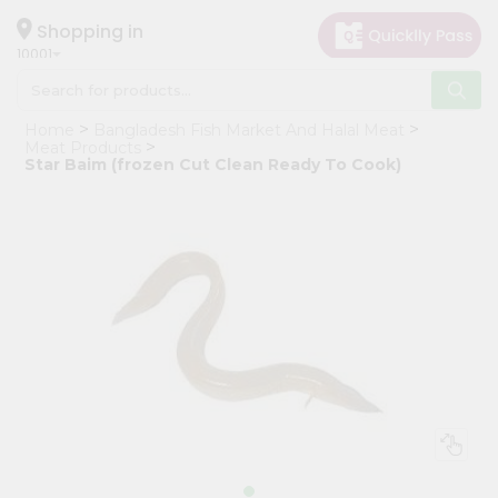
×
Hello
Shopping in
10001
User
Shop
Home
Bangladesh Fish Market And Halal Meat
by
Meat Products
Star Baim (frozen Cut Clean Ready To Cook)
Category
Grocery
Gifting
aha
Events
Restaurant
Astrology
Organic
Grocery
Roti
Kit