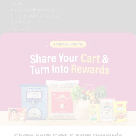
ABOUT
BRAND AMBASSADOR
STUDENT AMBASSADOR
CONTACT
CAREERS
FAQS
BLOG
PRIVACY POLICY
TERMS & CONDITION
SELLER
PRESS RELEASE
REVIEWS
GET IN TOUCH WITH US
PHONE SUPPORT: +1(708)406-9922
GENERAL ENQUIRY:
HELLO@QUICKLLY.COM
ORDER SUPPORT:
ORDERSUPPORT@QUICKLLY.COM
STORES SUPPORT:
NEWSTORESETUP@QUICKLLY.COM