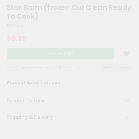
Meal
Star Baim (frozen Cut Clean Ready
Kit
To Cook)
Chai
Tea
500 Gm
&
Coffee
$9.39
Kit
Indian
Add to Cart
Sweets
&
Snacks
ASSURANCE
HASSLE FREE DELIVERY
SATISFACTION GUARANTEE
QUALITY ASSURANCE
Catering
Only
Product Specifications
Luxury
Product Details
Shop
by
Shipping & Delivery
Stores
Grocery