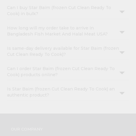
Can I buy Star Baim (frozen Cut Clean Ready To
Cook) in bulk?
How long will my order take to arrive in
Bangladesh Fish Market And Halal Meat USA?
Is same-day delivery available for Star Baim (frozen
Cut Clean Ready To Cook)?
Can I order Star Baim (frozen Cut Clean Ready To
Cook) products online?
Is Star Baim (frozen Cut Clean Ready To Cook) an
authentic product?
OUR COMPANY