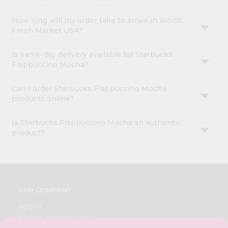
How long will my order take to arrive in World
Fresh Market USA?
Is same-day delivery available for Starbucks
Frappuccino Mocha?
Can I order Starbucks Frappuccino Mocha
products online?
Is Starbucks Frappuccino Mocha an authentic
product?
OUR COMPANY
ABOUT
BRAND AMBASSADOR