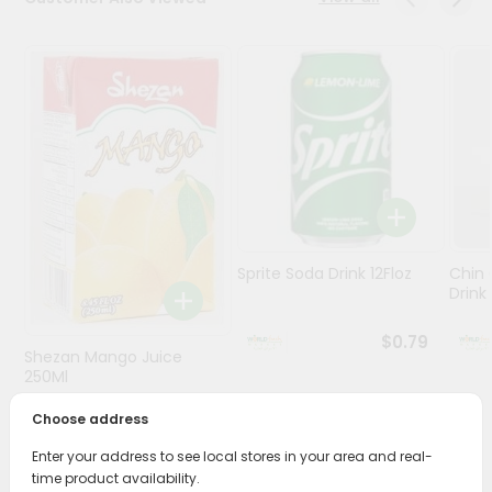
Stores
Programs
&
Features
Quicklly
Pass
Brand
Ambassador
Sprite Soda Drink 12Floz
Chin 
Student
Drink 
Ambassador
Be
$0.79
Shezan Mango Juice
a
Hero
250Ml
Refer
Choose address
$0.69
a
Friend
Enter your address to see local stores in your area and real-
time product availability.