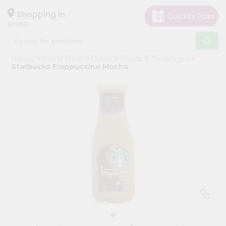
×
Hello
Shopping in
60005
User
Shop
Home
World Fresh Market
Foods & Beverages
by
Starbucks Frappuccino Mocha
Category
Grocery
Gifting
aha
Events
Restaurant
Astrology
Organic
Grocery
Roti
Kit