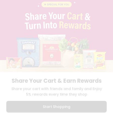
STUDENT AMBASSADOR
CONTACT
CAREERS
FAQS
BLOG
PRIVACY POLICY
TERMS & CONDITION
SELLER
PRESS RELEASE
REVIEWS
GET IN TOUCH WITH US
PHONE SUPPORT: +1(708)406-9922
GENERAL ENQUIRY:
HELLO@QUICKLLY.COM
ORDER SUPPORT:
ORDERSUPPORT@QUICKLLY.COM
Share Your Cart & Earn Rewards
STORES SUPPORT:
NEWSTORESETUP@QUICKLLY.COM
Share your cart with friends and family and Enjoy
5% rewards every time they shop
Download
Download
Start Shopping
iOS APP
Android APP