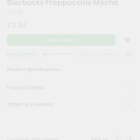
Starbucks Frappuccino Mocha
Meal
Kit
13.7 Oz
Chai
$3.59
Tea
&
Coffee
Add to Cart
Kit
Indian
Sweets
QUALITY ASSURANCE
HASSLE FREE DELIVERY
SATISFACTION GUARANTEE
QUALITY 
&
Snacks
Product Specifications
Catering
Only
Product Details
Luxury
Shipping & Delivery
Shop
by
Stores
Grocery
View all
Customer Also Viewed