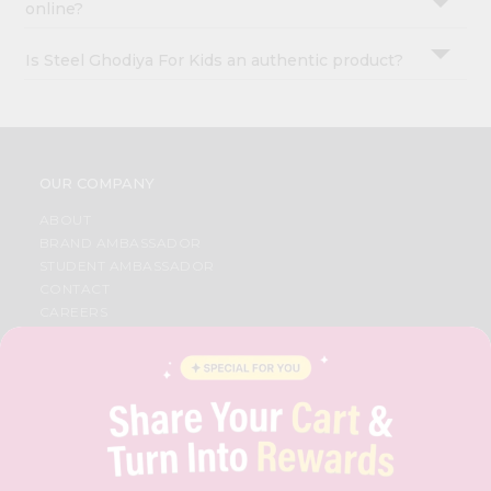
online?
Is Steel Ghodiya For Kids an authentic product?
OUR COMPANY
ABOUT
BRAND AMBASSADOR
STUDENT AMBASSADOR
CONTACT
CAREERS
FAQS
BLOG
PRIVACY POLICY
TERMS & CONDITION
SELLER
PRESS RELEASE
REVIEWS