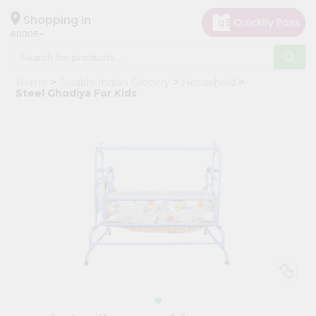
×
Hello
Shopping in
60005
User
Shop
Home
Surabhi Indian Grocery
Household
by
Steel Ghodiya For Kids
Category
Grocery
Gifting
aha
Events
Restaurant
Astrology
Organic
Grocery
Roti
Kit