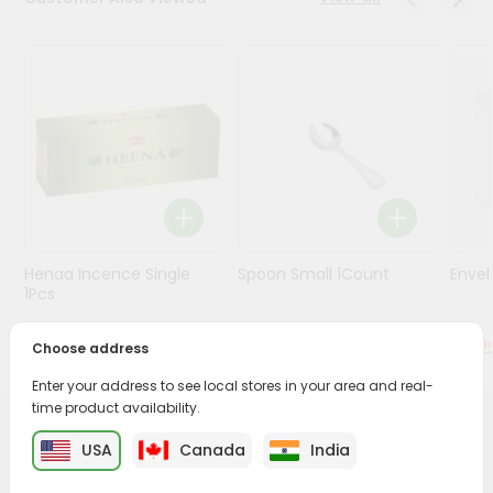
Stores
Programs
&
Features
Quicklly
Pass
Brand
Ambassador
Henaa Incence Single
Spoon Small 1Count
Envel
Student
1Pcs
Ambassador
Be
$0.49
$0.49
Choose address
a
Hero
Enter your address to see local stores in your area and real-
Refer
time product availability.
a
PRODUCT DESCRIPTION
Friend
USA
Canada
India
Buy Steel Ghodiya For Kids from
Surabhi Indian Grocery
,