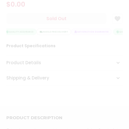
$0.00
Tea
&
Coffee
Sold Out
Kit
Indian
Sweets
QUALITY ASSURANCE
HASSLE FREE DELIVERY
SATISFACTION GUARANTEE
QUALITY
&
Snacks
Product Specifications
Catering
Only
Product Details
Luxury
Shipping & Delivery
Shop
by
Stores
Grocery
Stores
PRODUCT DESCRIPTION