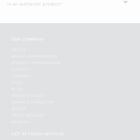
Is an authentic product?
Settings
Login
OUR COMPANY
ABOUT
BRAND AMBASSADOR
STUDENT AMBASSADOR
CONTACT
CAREERS
FAQS
BLOG
PRIVACY POLICY
TERMS & CONDITION
SELLER
PRESS RELEASE
REVIEWS
GET IN TOUCH WITH US