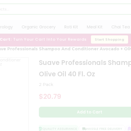
trology
Organic Grocery
Roti Kit
Meal Kit
Chai Tea 
 Cart:
Turn Your Cart Into Your Rewards
Start Shopping
ve Professionals Shampoo And Conditioner Avocado + Olive
Suave Professionals Sham
Olive Oil 40 Fl. Oz
2 Pack
$20.79
Add to Cart
QUALITY ASSURANCE
HASSLE FREE DELIVERY
S