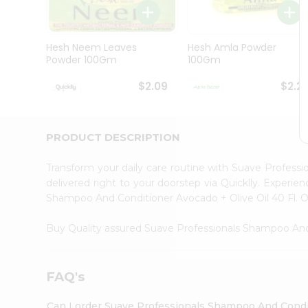
Brand
Ambassador
Student
Ambassador
Hesh Neem Leaves
Hesh Amla Powder
Be
Powder 100Gm
100Gm
a
Hero
$2.09
$2.2
Refer
a
Friend
Account
PRODUCT DESCRIPTION
&
Transform your daily care routine with Suave Profess
Settings
delivered right to your doorstep via Quicklly. Experi
Login
Shampoo And Conditioner Avocado + Olive Oil 40 Fl. O
Buy Quality assured Suave Professionals Shampoo And
FAQ's
Can I order Suave Professionals Shampoo And Conditi