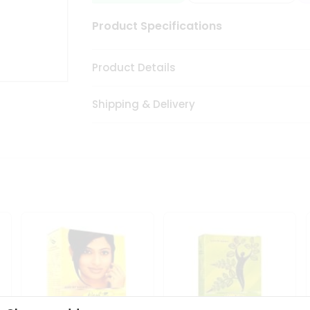
Product Specifications
Product Details
Shipping & Delivery