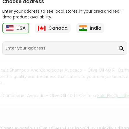
Choose address
Enter your address to see local stores in your area and real-
time product availability.
Hesh Multani Mati 100Gm
Hesh Tulsi Powder 100Gm
USA
Canada
India
9
$2.29
$2.29
ionals Shampoo And Conditioner Avocado + Olive Oil 40 Fl. Oz 
ence the quality and freshness that caters to your unique needs
z.
 Conditioner Avocado + Olive Oil 40 Fl. Oz from
Sold By Quickll
oner Avocado + Olive Oil 40 Fl. Oz in Sold By Quicklly Ediso