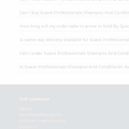
Can I buy Suave Professionals Shampoo And Conditio
How long will my order take to arrive in Sold By Qui
Is same-day delivery available for Suave Profession
Can I order Suave Professionals Shampoo And Condit
Is Suave Professionals Shampoo And Conditioner Avo
OUR COMPANY
ABOUT
BRAND AMBASSADOR
STUDENT AMBASSADOR
CONTACT