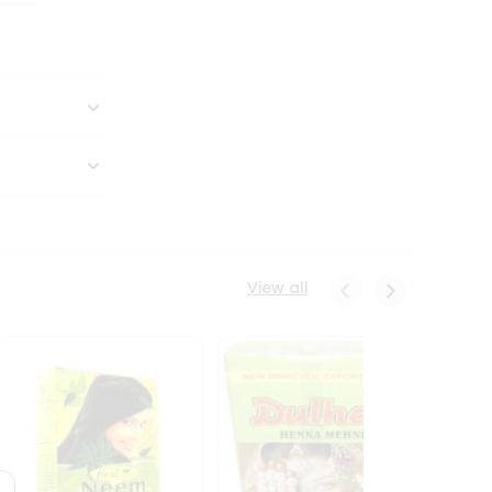
View all