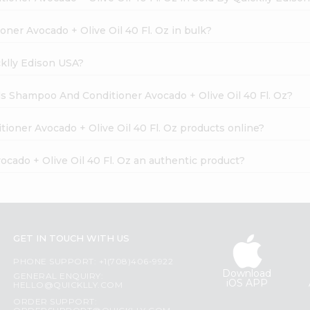
ner Avocado + Olive Oil 40 Fl. Oz in bulk?
cklly Edison USA?
als Shampoo And Conditioner Avocado + Olive Oil 40 Fl. Oz?
ioner Avocado + Olive Oil 40 Fl. Oz products online?
cado + Olive Oil 40 Fl. Oz an authentic product?
GET IN TOUCH WITH US
PHONE SUPPORT: +1(708)406-9922
Download
GENERAL ENQUIRY:
iOS APP
HELLO@QUICKLLY.COM
ORDER SUPPORT: