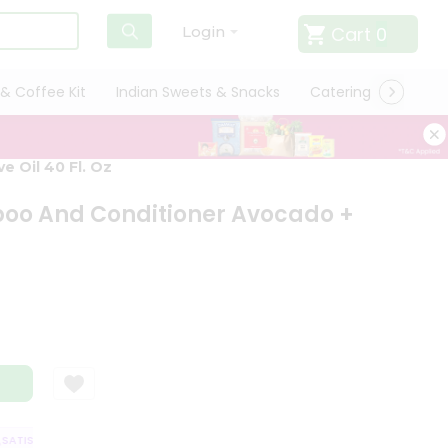
Cart
0
Login
& Coffee Kit
Indian Sweets & Snacks
Catering
Only L
 Oil 40 Fl. Oz
poo And Conditioner Avocado +
ATISFACTION GUARANTEE
QUALITY ASSURANCE
HASSLE FREE DELIVER