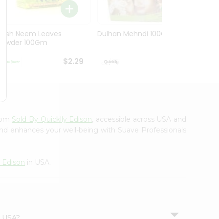
Hesh Neem Leaves
Dulhan Mehndi 100Gm
Hesh 
Powder 100Gm
100G
$2.29
$2.29
from
Sold By Quicklly Edison
, accessible across USA and
 and enhances your well-being with Suave Professionals
y Edison
in USA.
n USA?