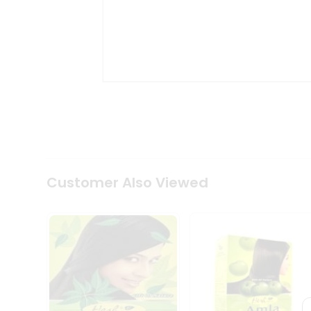
Coffee
Kit
Indian
Sweets
&
Snacks
Catering
Only
Luxury
Shop
by
Stores
Customer Also Viewed
Grocery
Stores
Programs
&
Features
Quicklly
Pass