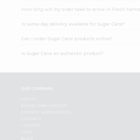
How long will my order take to arrive in Fresh Farm
Is same-day delivery available for Sugar Cane?
Can I order Sugar Cane products online?
Is Sugar Cane an authentic product?
OUR COMPANY
ABOUT
BRAND AMBASSADOR
STUDENT AMBASSADOR
CONTACT
CAREERS
FAQS
BLOG