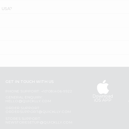
s USA?
GET IN TOUCH WITH US
PHONE SUPPORT: +1(708)406-9922
Download
GENERAL ENQUIRY:
iOS APP
HELLO@QUICKLLY.COM
ORDER SUPPORT:
ORDERSUPPORT@QUICKLLY.COM
STORES SUPPORT:
NEWSTORESETUP@QUICKLLY.COM