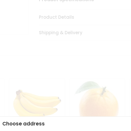
Product Details
Shipping & Delivery
Choose address