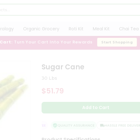
trology
Organic Grocery
Roti Kit
Meal Kit
Chai Tea 
 Cart:
Turn Your Cart Into Your Rewards
Start Shopping
Sugar Cane
30 Lbs
$51.79
Add to Cart
ISFACTION GUARANTEE
QUALITY ASSURANCE
HASSLE FREE DELIVERY
Product Specifications