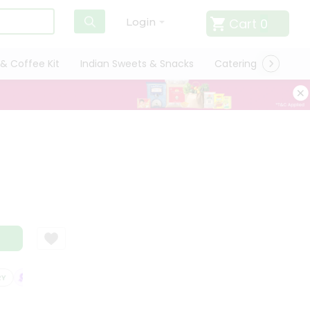
Cart
0
Login
& Coffee Kit
Indian Sweets & Snacks
Catering
Only L
SATISFACTION GUARANTEE