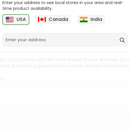
Enter your address to see local stores in your area and real-
time product availability.
Yellow Banana 1Lbs
Juice Orange 1Count
USA
Canada
India
9
$0.99
$0.99
resh Farms
across USA delivered straight to your doorstep. Our 
 bite. Freshness is guaranteed for a taste of home, wherever you
SA.