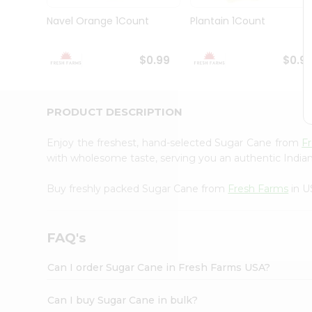
Brand
Ambassador
Navel Orange 1Count
Plantain 1Count
Student
Ambassador
Be
$0.99
$0.9
a
Hero
Refer
a
PRODUCT DESCRIPTION
Friend
Account
Enjoy the freshest, hand-selected Sugar Cane from
F
&
with wholesome taste, serving you an authentic Indian
Settings
Buy freshly packed Sugar Cane from
Fresh Farms
in U
Login
FAQ's
Can I order Sugar Cane in Fresh Farms USA?
Can I buy Sugar Cane in bulk?