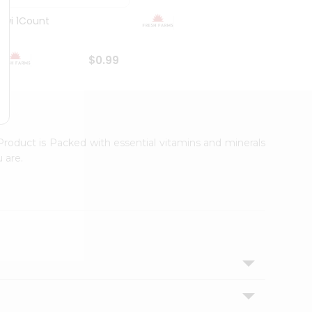
Kiwi 1Count
Organ
$0.99
$0.99
Product is Packed with essential vitamins and minerals
 are.