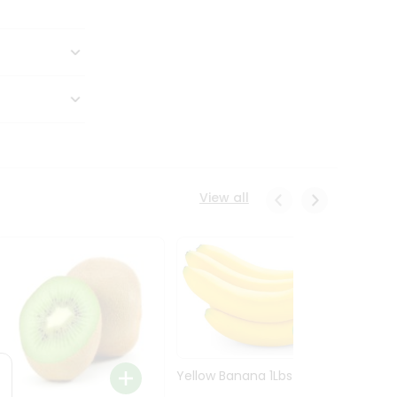
View all
Yellow Banana 1Lbs