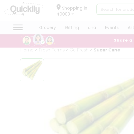
×
Hello
Shopping in
40003
User
Shop
Grocery
Gifting
aha
Events
As
by
Share a
Category
Grocery
Home
Fresh Farms
Go Fresh
Sugar Cane
Gifting
aha
Events
Astrology
Organic
Grocery
Roti
Kit
Meal
Kit
QUALITY ASSURANCE
HASSLE FREE DELIVERY
SAT
Chai
Tea
&