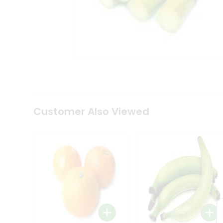
Coffee
Kit
Indian
Sweets
&
Snacks
Catering
Only
Luxury
Shop
by
Customer Also Viewed
Stores
Grocery
Stores
Programs
&
Features
Quicklly
Pass