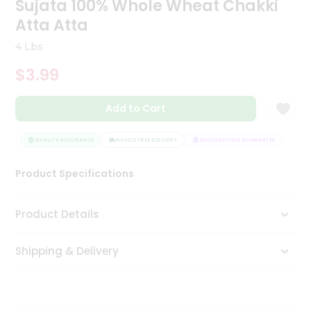
Sujata 100% Whole Wheat Chakki
Tea
Atta Atta
&
Coffee
4 Lbs
Kit
Indian
$3.99
Sweets
&
Snacks
Add to Cart
Catering
Only
EE
QUALITY ASSURANCE
HASSLE FREE DELIVERY
SATISFACTION GUARANTEE
Luxury
Product Specifications
Shop
Product Details
by
Stores
Shipping & Delivery
Grocery
Stores