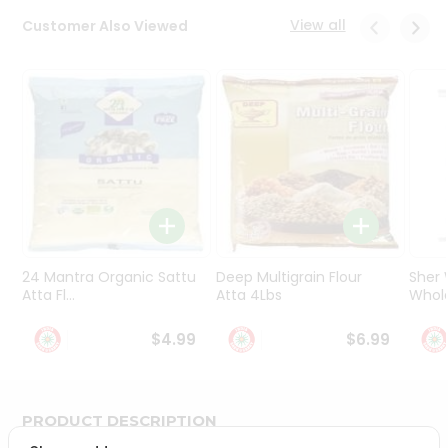
Programs
View all
Customer Also Viewed
&
Features
Quicklly
Pass
Brand
Ambassador
Student
Ambassador
Be
a
24 Mantra Organic Sattu
Deep Multigrain Flour
Sher
Hero
Atta Fl...
Atta 4Lbs
Whole
Refer
a
$4.99
$6.99
Friend
Account
PRODUCT DESCRIPTION
&