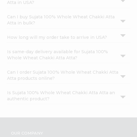
Atta in USA?
Can I buy Sujata 100% Whole Wheat Chakki Atta
Atta in bulk?
How long will my order take to arrive in USA?
Is same-day delivery available for Sujata 100%
Whole Wheat Chakki Atta Atta?
Can I order Sujata 100% Whole Wheat Chakki Atta
Atta products online?
Is Sujata 100% Whole Wheat Chakki Atta Atta an
authentic product?
OUR COMPANY