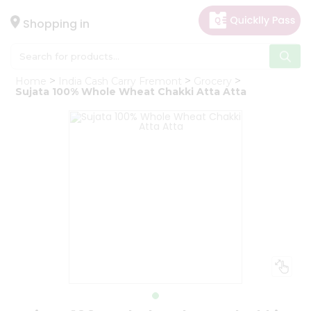
×
Hello
Shopping in
User
Shop
Home
India Cash Carry Fremont
Grocery
by
Sujata 100% Whole Wheat Chakki Atta Atta
Category
Gifting
aha
Events
Astrology
Organic
Grocery
Roti
Kit
Meal
Kit
Chai