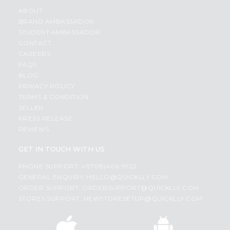
ABOUT
BRAND AMBASSADOR
STUDENT AMBASSADOR
CONTACT
CAREERS
FAQS
BLOG
PRIVACY POLICY
TERMS & CONDITION
SELLER
PRESS RELEASE
REVIEWS
GET IN TOUCH WITH US
PHONE SUPPORT: +1(708)406-9922
GENERAL ENQUIRY:
HELLO@QUICKLLY.COM
ORDER SUPPORT:
ORDERSUPPORT@QUICKLLY.COM
STORES SUPPORT:
NEWSTORESETUP@QUICKLLY.COM