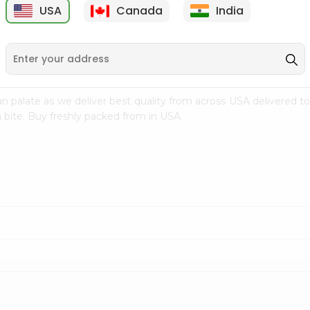
USA
Canada
India
9
$15.39
$4.99
n palate as we deliver best quality from
across USA delivered to
 bite. Buy freshly packed from in USA.