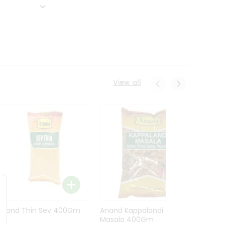
View all
Anand Thin Sev 400Gm
Anand Kappalandi
Anand
Masala 400Gm