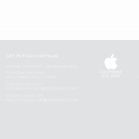
GET IN TOUCH WITH US
PHONE SUPPORT: +1(708)406-9922
Download
GENERAL ENQUIRY:
iOS APP
HELLO@QUICKLLY.COM
ORDER SUPPORT:
ORDERSUPPORT@QUICKLLY.COM
STORES SUPPORT:
NEWSTORESETUP@QUICKLLY.COM