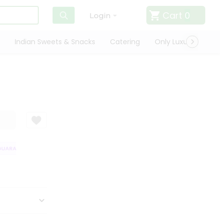
Cart
0
Login
Indian Sweets & Snacks
Catering
Only Luxury
Qui
ARANTEE
QUALITY ASSURANCE
HASSLE FREE DELIVERY
SATISFAC