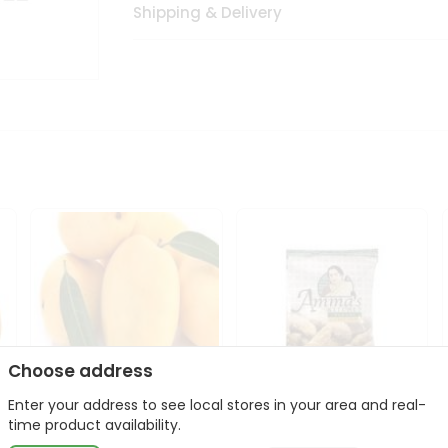
Shipping & Delivery
Choose address
Enter your address to see local stores in your area and real-
Domenican Mango
Amma Banana Chips
time product availability.
1Case
Jaggery 400Gm