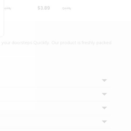
$3.89
$3.89
 your doorsteps Quicklly. Our product is freshly packed