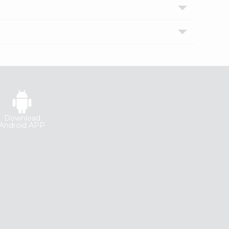
Download
Android APP