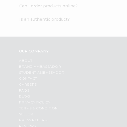
Can I order products online?
Is an authentic product?
OUR COMPANY
ABOUT
BRAND AMBASSADOR
STUDENT AMBASSADOR
CONTACT
CAREERS
FAQS
BLOG
PRIVACY POLICY
TERMS & CONDITION
SELLER
PRESS RELEASE
REVIEWS