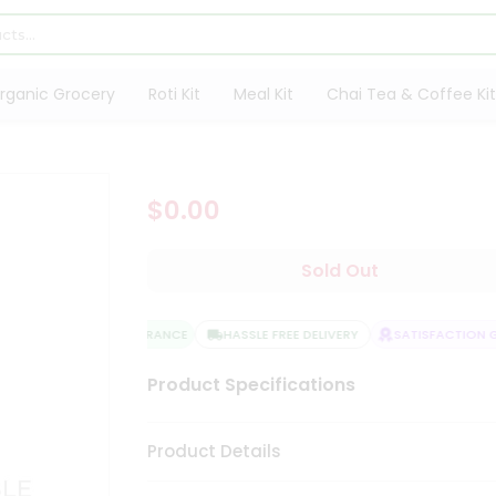
rganic Grocery
Roti Kit
Meal Kit
Chai Tea & Coffee Kit
$0.00
Sold Out
QUALITY ASSURANCE
HASSLE FREE DELIVERY
SATISFACTION GU
Product Specifications
Product Details