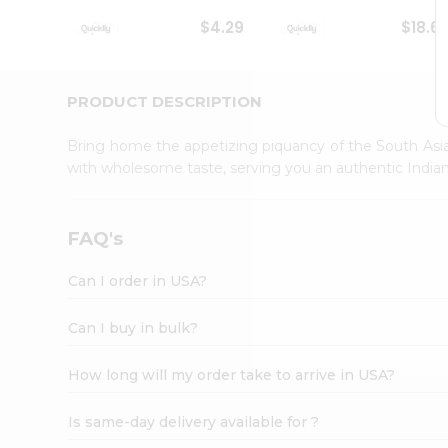
Student
$4.29
$18.6
Ambassador
Be
a
Hero
PRODUCT DESCRIPTION
Refer
a
Bring home the appetizing piquancy of the South Asia
Friend
with wholesome taste, serving you an authentic Indian
Account
&
Settings
FAQ's
Login
Can I order in USA?
Can I buy in bulk?
How long will my order take to arrive in USA?
Is same-day delivery available for ?