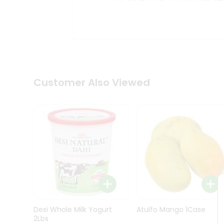
Kit
Indian
Sweets
&
Snacks
Catering
Only
Luxury
Shop
Customer Also Viewed
by
Stores
Grocery
Stores
Programs
&
Features
Quicklly
Pass
Desi Whole Milk Yogurt
Atulfo Mango 1Case
Brand
2Lbs
Ambassador